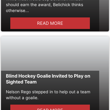
should earn the award, Belichick thinks
otherwise...
READ MORE
Blind Hockey Goalie Invited to Play on
Sighted Team
Nelson Rego stepped in to help out a team
without a goalie.