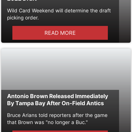
Wild Card Weekend will determine the draft
picking order.
READ MORE
Antonio Brown Released Immediately
By Tampa Bay After On-Field Antics
Bruce Arians told reporters after the game
that Brown was "no longer a Buc."