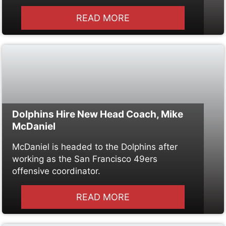
READ MORE
Dolphins Hire New Head Coach, Mike
McDaniel
McDaniel is headed to the Dolphins after
working as the San Francisco 49ers
offensive coordinator.
READ MORE