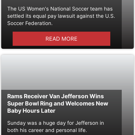
The US Women's National Soccer team has
settled its equal pay lawsuit against the U.S.
Soccer Federation.
READ MORE
Rams Receiver Van Jefferson Wins
Super Bowl Ring and Welcomes New
Baby Hours Later
Sunday was a huge day for Jefferson in
both his career and personal life.