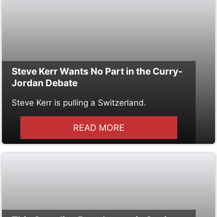
Steve Kerr Wants No Part in the Curry-
Jordan Debate
Steve Kerr is pulling a Switzerland.
READ MORE