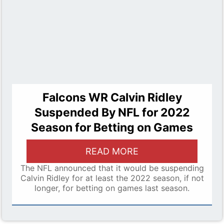
Falcons WR Calvin Ridley
Suspended By NFL for 2022
Season for Betting on Games
READ MORE
The NFL announced that it would be suspending
Calvin Ridley for at least the 2022 season, if not
longer, for betting on games last season.