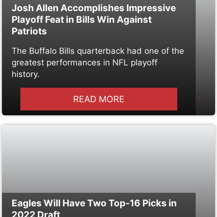
Josh Allen Accomplishes Impressive
Playoff Feat in Bills Win Against
Patriots
The Buffalo Bills quarterback had one of the
greatest performances in NFL playoff
history.
READ MORE
Eagles Will Have Two Top-16 Picks in
2022 Draft