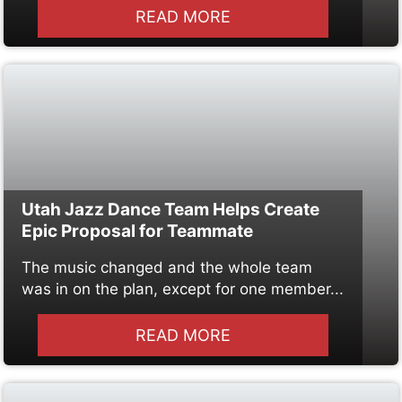
READ MORE
Utah Jazz Dance Team Helps Create
Epic Proposal for Teammate
The music changed and the whole team
was in on the plan, except for one member...
READ MORE