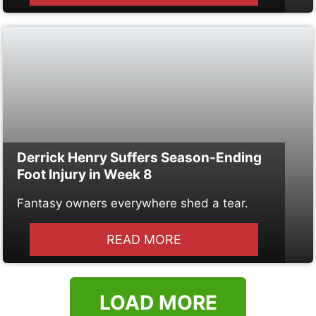
Derrick Henry Suffers Season-Ending
Foot Injury in Week 8
Fantasy owners everywhere shed a tear.
READ MORE
LOAD MORE