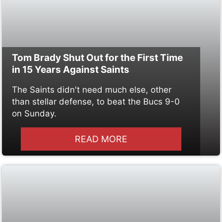
Tom Brady Shut Out for the First Time
in 15 Years Against Saints
The Saints didn't need much else, other
than stellar defense, to beat the Bucs 9-0
on Sunday.
READ MORE