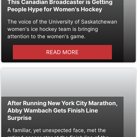
This Canadian Broadcaster is Getting
People Hype for Women's Hockey
The voice of the University of Saskatchewan
women's ice hockey team is bringing
attention to the women's game.
READ MORE
After Running New York City Marathon,
Abby Wambach Gets Finish Line
Surprise
A familiar, yet unexpected face, met the