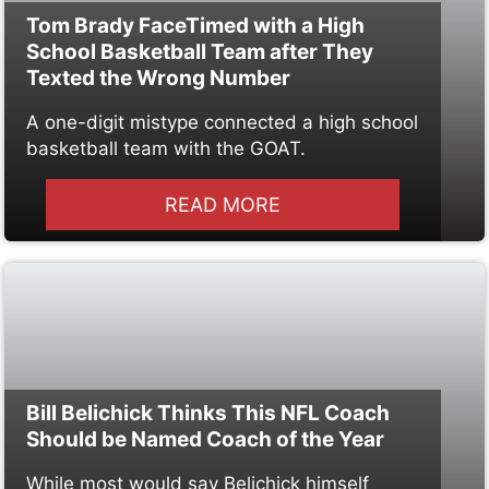
Tom Brady FaceTimed with a High
School Basketball Team after They
Texted the Wrong Number
A one-digit mistype connected a high school
basketball team with the GOAT.
READ MORE
Bill Belichick Thinks This NFL Coach
Should be Named Coach of the Year
While most would say Belichick himself