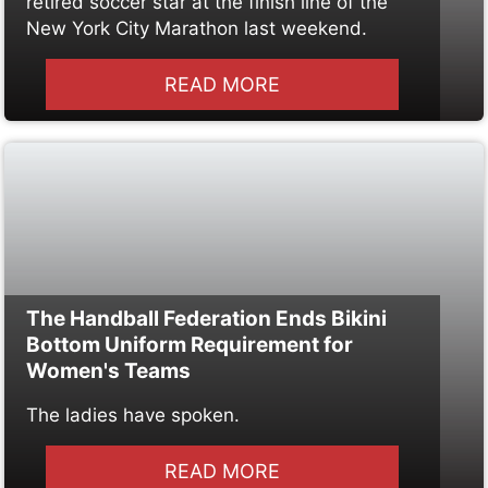
retired soccer star at the finish line of the
New York City Marathon last weekend.
READ MORE
The Handball Federation Ends Bikini
Bottom Uniform Requirement for
Women's Teams
The ladies have spoken.
READ MORE