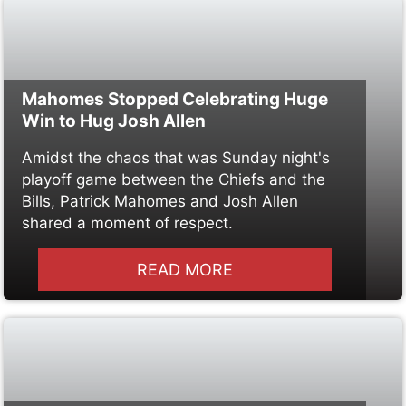
Mahomes Stopped Celebrating Huge
Win to Hug Josh Allen
Amidst the chaos that was Sunday night's
playoff game between the Chiefs and the
Bills, Patrick Mahomes and Josh Allen
shared a moment of respect.
READ MORE