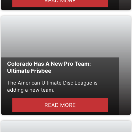
READ MORE
Colorado Has A New Pro Team:
Ultimate Frisbee
The American Ultimate Disc League is
adding a new team.
READ MORE