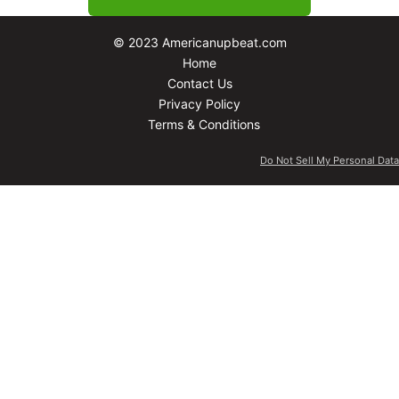
© 2023 Americanupbeat.com
Home
Contact Us
Privacy Policy
Terms & Conditions
Do Not Sell My Personal Data