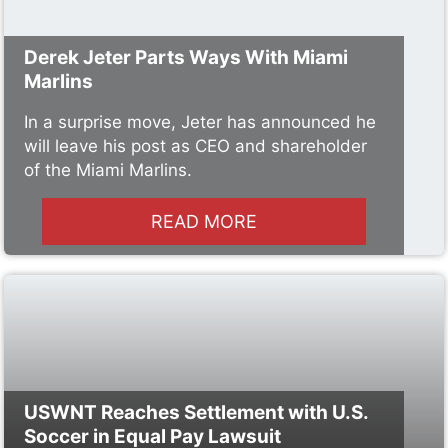
Derek Jeter Parts Ways With Miami
Marlins
In a surprise move, Jeter has announced he
will leave his post as CEO and shareholder
of the Miami Marlins.
READ MORE
USWNT Reaches Settlement with U.S.
Soccer in Equal Pay Lawsuit