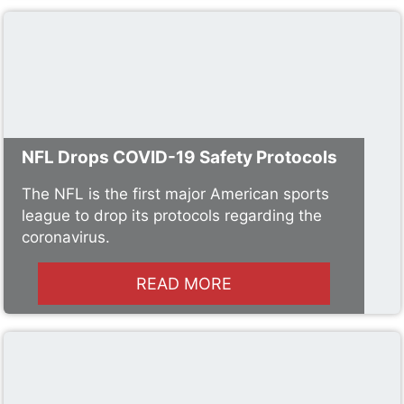
NFL Drops COVID-19 Safety Protocols
The NFL is the first major American sports
league to drop its protocols regarding the
coronavirus.
READ MORE