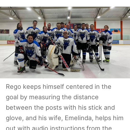
Rego keeps himself centered in the
goal by measuring the distance
between the posts with his stick and
glove, and his wife, Emelinda, helps him
out with audio instructions from the