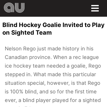
FOOD
Blind Hockey Goalie Invited to Play
HUMOR
on Sighted Team
LIFE
Nelson Rego just made history in his
PETS
Canadian province. When a rec league
SPORTS
ice hockey team needed a goalie, Rego
stepped in. What made this particular
situation special, however, is that Rego
is 100% blind, and so for the first time
ever, a blind player played for a sighted