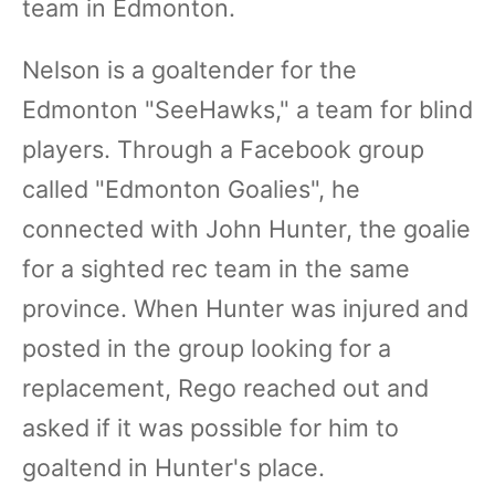
team in Edmonton.
Nelson is a goaltender for the
Edmonton "SeeHawks," a team for blind
players. Through a Facebook group
called "Edmonton Goalies", he
connected with John Hunter, the goalie
for a sighted rec team in the same
province. When Hunter was injured and
posted in the group looking for a
replacement, Rego reached out and
asked if it was possible for him to
goaltend in Hunter's place.