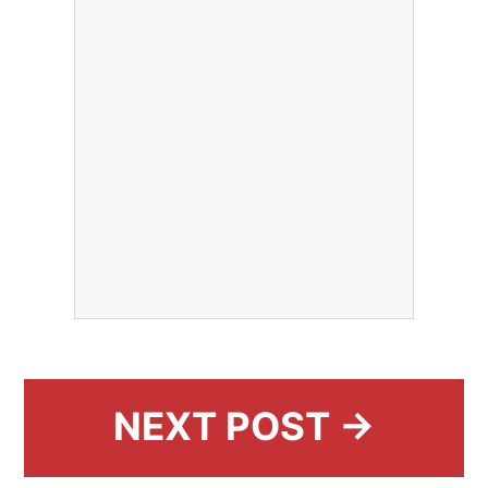
NEXT POST →