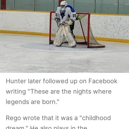
Hunter later followed up on Facebook
writing "These are the nights where
legends are born."
Rego wrote that it was a "childhood
dream." He also plays in the