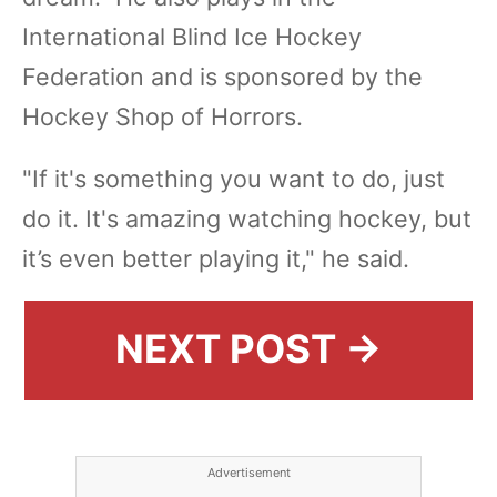
International Blind Ice Hockey
Federation and is sponsored by the
Hockey Shop of Horrors.
"If it's something you want to do, just
do it. It's amazing watching hockey, but
it’s even better playing it," he said.
NEXT POST →
Advertisement