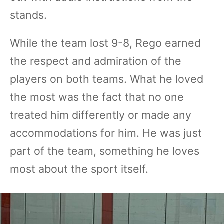
stands.
While the team lost 9-8, Rego earned
the respect and admiration of the
players on both teams. What he loved
the most was the fact that no one
treated him differently or made any
accommodations for him. He was just
part of the team, something he loves
most about the sport itself.