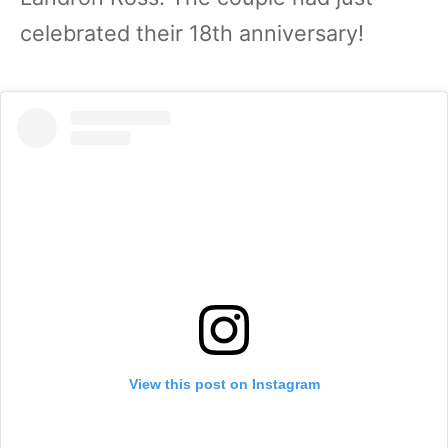
celebrated their 18th anniversary!
View this post on Instagram