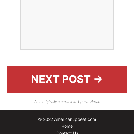
NEXT POST →
Post originally appeared on Upbeat News.
© 2022 Americanupbeat.com
Home
Contact Us