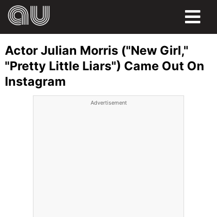
FOOD
Actor Julian Morris ("New Girl,"
HUMOR
"Pretty Little Liars") Came Out On
Instagram
LIFE
Advertisement
PETS
SPORTS