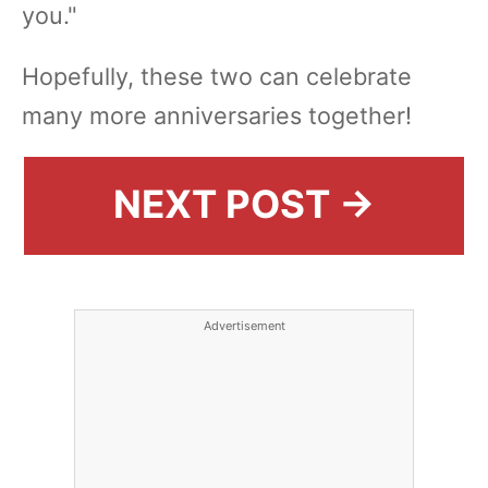
you."
Hopefully, these two can celebrate
many more anniversaries together!
NEXT POST →
Advertisement