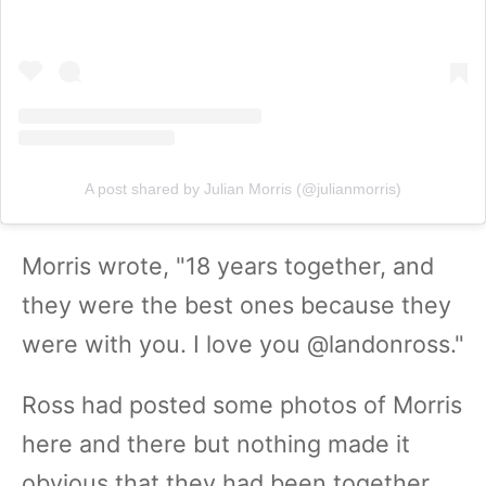
A post shared by Julian Morris (@julianmorris)
Morris wrote, "18 years together, and
they were the best ones because they
were with you. I love you @landonross."
Ross had posted some photos of Morris
here and there but nothing made it
obvious that they had been together.