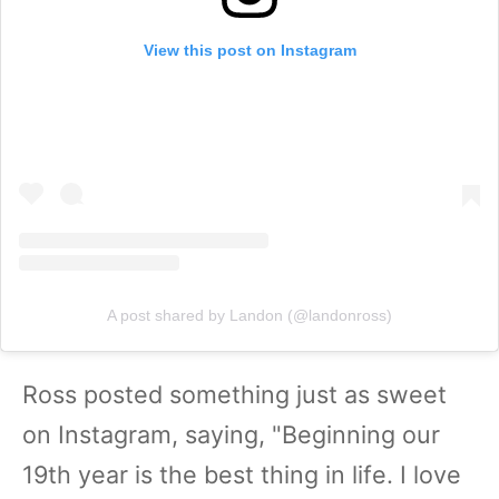
View this post on Instagram
A post shared by Landon (@landonross)
Ross posted something just as sweet
on Instagram, saying, "Beginning our
19th year is the best thing in life. I love