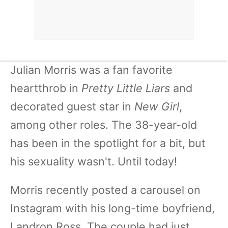
Julian Morris was a fan favorite
heartthrob in
Pretty Little Liars
and
decorated guest star in
New Girl
,
among other roles. The 38-year-old
has been in the spotlight for a bit, but
his sexuality wasn't. Until today!
Morris recently posted a carousel on
Instagram with his long-time boyfriend,
Landron Ross. The couple had just