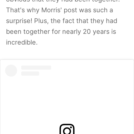
That's why Morris' post was such a
surprise! Plus, the fact that they had
been together for nearly 20 years is
incredible.