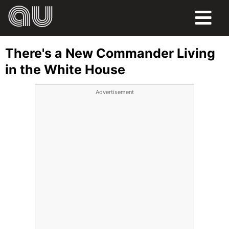
FOOD
There's a New Commander Living
HUMOR
in the White House
LIFE
Advertisement
PETS
SPORTS