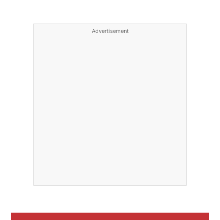
Advertisement