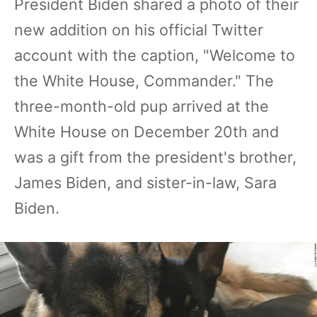
President Biden shared a photo of their
new addition on his official Twitter
account with the caption, "Welcome to
the White House, Commander." The
three-month-old pup arrived at the
White House on December 20th and
was a gift from the president's brother,
James Biden, and sister-in-law, Sara
Biden.