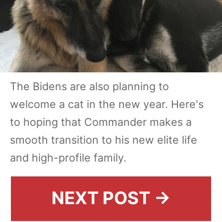
The Bidens are also planning to
welcome a cat in the new year. Here's
to hoping that Commander makes a
smooth transition to his new elite life
and high-profile family.
NEXT POST →