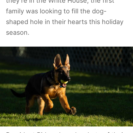
they're in the White House, the first
family was looking to fill the dog-
shaped hole in their hearts this holiday
season.