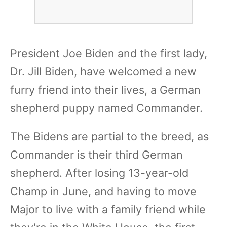
President Joe Biden and the first lady,
Dr. Jill Biden, have welcomed a new
furry friend into their lives, a German
shepherd puppy named Commander.
The Bidens are partial to the breed, as
Commander is their third German
shepherd. After losing 13-year-old
Champ in June, and having to move
Major to live with a family friend while