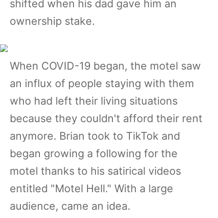
shifted when his dad gave him an
ownership stake.
When COVID-19 began, the motel saw
an influx of people staying with them
who had left their living situations
because they couldn't afford their rent
anymore. Brian took to TikTok and
began growing a following for the
motel thanks to his satirical videos
entitled "Motel Hell." With a large
audience, came an idea.