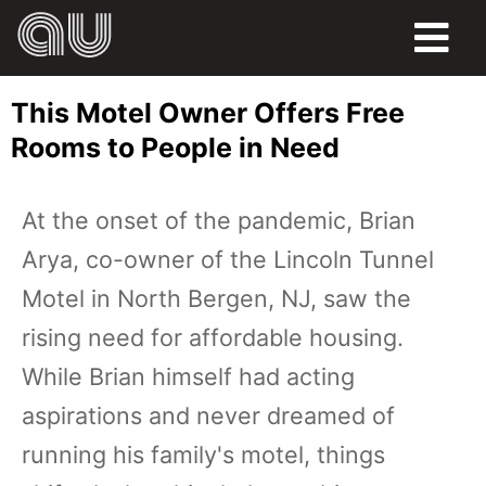
FOOD
This Motel Owner Offers Free
HUMOR
Rooms to People in Need
LIFE
At the onset of the pandemic, Brian
PETS
Arya, co-owner of the Lincoln Tunnel
SPORTS
Motel in North Bergen, NJ, saw the
rising need for affordable housing.
While Brian himself had acting
aspirations and never dreamed of
running his family's motel, things