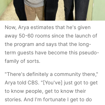
Now, Arya estimates that he's given
away 50-60 rooms since the launch of
the program and says that the long-
term guests have become this pseudo-
family of sorts.
"There's definitely a community there,"
Arya told CBS. "[You've] just got to get
to know people, get to know their
stories. And I'm fortunate I get to do