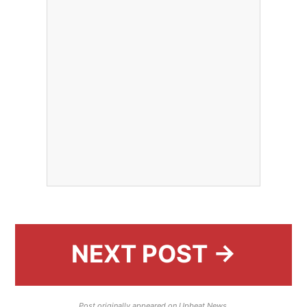
NEXT POST →
Post originally appeared on Upbeat News.