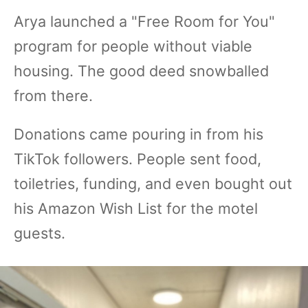
Arya launched a "Free Room for You"
program for people without viable
housing. The good deed snowballed
from there.
Donations came pouring in from his
TikTok followers. People sent food,
toiletries, funding, and even bought out
his Amazon Wish List for the motel
guests.