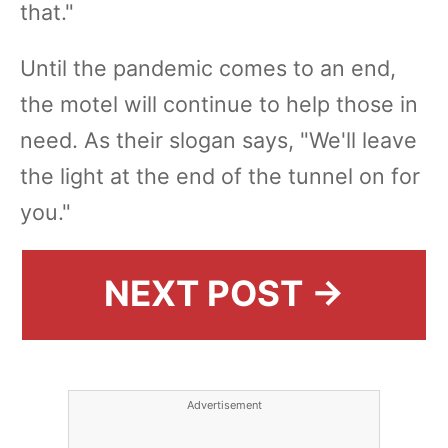
that."
Until the pandemic comes to an end,
the motel will continue to help those in
need. As their slogan says, "We'll leave
the light at the end of the tunnel on for
you."
NEXT POST →
Advertisement