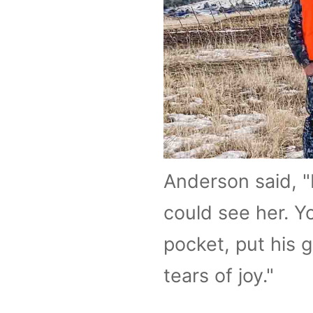
Anderson said, "
could see her. Y
pocket, put his 
tears of joy."