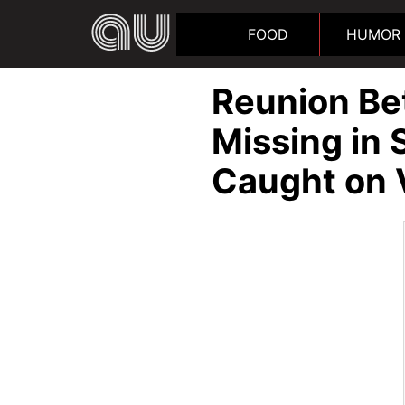
FOOD
HUMOR
Reunion B
Missing in 
Caught on 