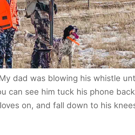
My dad was blowing his whistle unt
ou can see him tuck his phone back 
gloves on, and fall down to his knee