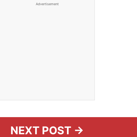
Advertisement
NEXT POST →