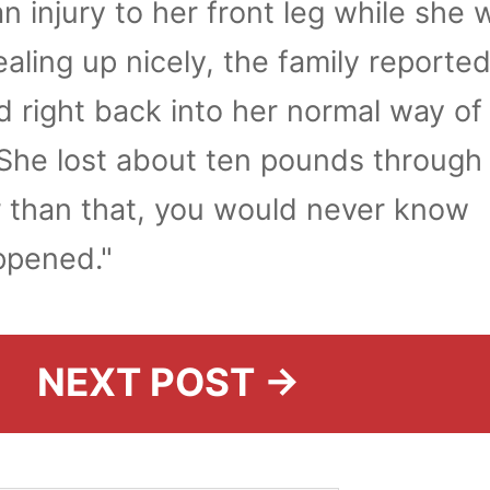
n injury to her front leg while she 
ealing up nicely, the family reported
ed right back into her normal way of l
She lost about ten pounds through
r than that, you would never know
ppened."
NEXT POST →