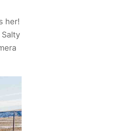
s her!
 Salty
amera