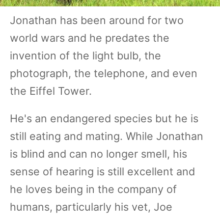
Jonathan has been around for two
world wars and he predates the
invention of the light bulb, the
photograph, the telephone, and even
the Eiffel Tower.
He's an endangered species but he is
still eating and mating. While Jonathan
is blind and can no longer smell, his
sense of hearing is still excellent and
he loves being in the company of
humans, particularly his vet, Joe