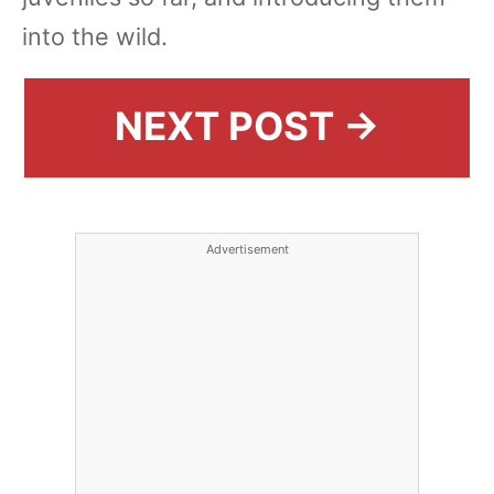
into the wild.
NEXT POST →
Advertisement