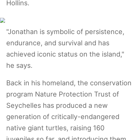
Hollins.
"Jonathan is symbolic of persistence,
endurance, and survival and has
achieved iconic status on the island,"
he says.
Back in his homeland, the conservation
program Nature Protection Trust of
Seychelles has produced a new
generation of critically-endangered
native giant turtles, raising 160
juveniles so far, and introducing them