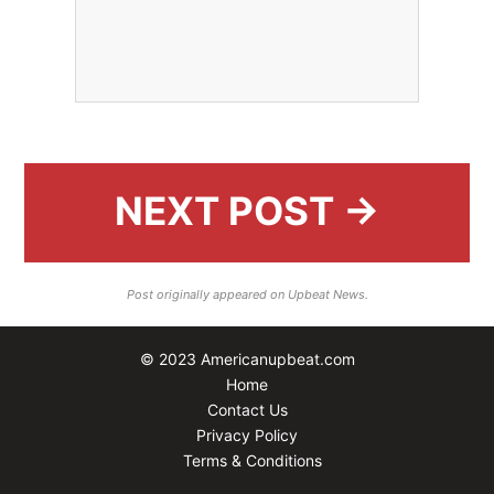
NEXT POST →
Post originally appeared on Upbeat News.
© 2023 Americanupbeat.com
Home
Contact Us
Privacy Policy
Terms & Conditions