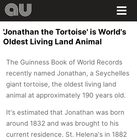
FOOD
'Jonathan the Tortoise' is World's
HUMOR
Oldest Living Land Animal
LIFE
The Guinness Book of World Records
PETS
recently named Jonathan, a Seychelles
SPORTS
giant tortoise, the oldest living land
animal at approximately 190 years old.
It's estimated that Jonathan was born
around 1832 and was brought to his
current residence, St. Helena's in 1882