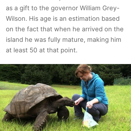
as a gift to the governor William Grey-
Wilson. His age is an estimation based
on the fact that when he arrived on the
island he was fully mature, making him
at least 50 at that point.