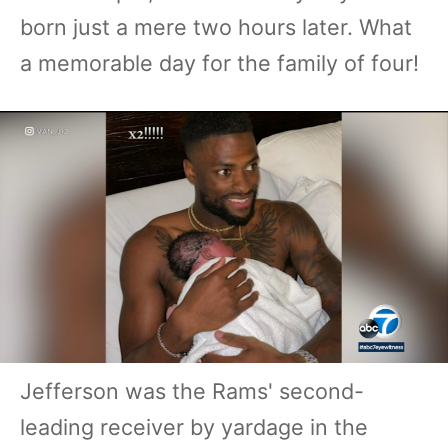
born just a mere two hours later. What
a memorable day for the family of four!
Jefferson was the Rams' second-
leading receiver by yardage in the