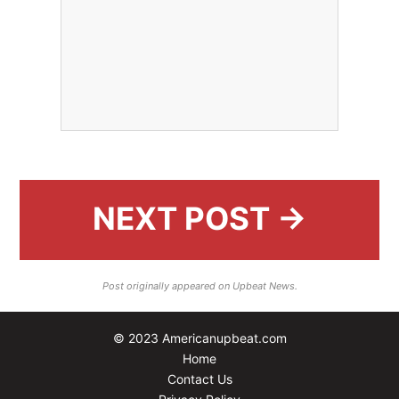
NEXT POST →
Post originally appeared on Upbeat News.
© 2023 Americanupbeat.com
Home
Contact Us