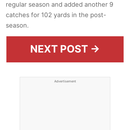
regular season and added another 9
catches for 102 yards in the post-
season.
NEXT POST →
Advertisement