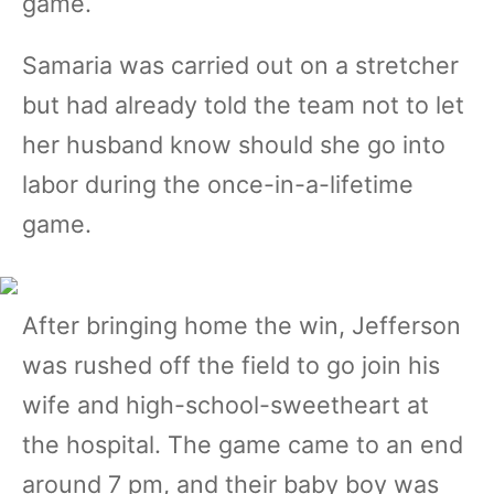
game.
Samaria was carried out on a stretcher
but had already told the team not to let
her husband know should she go into
labor during the once-in-a-lifetime
game.
After bringing home the win, Jefferson
was rushed off the field to go join his
wife and high-school-sweetheart at
the hospital. The game came to an end
around 7 pm, and their baby boy was