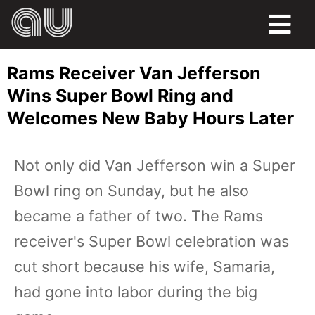
FOOD
Rams Receiver Van Jefferson
HUMOR
Wins Super Bowl Ring and
Welcomes New Baby Hours Later
LIFE
PETS
Not only did Van Jefferson win a Super
Bowl ring on Sunday, but he also
SPORTS
became a father of two. The Rams
receiver's Super Bowl celebration was
cut short because his wife, Samaria,
had gone into labor during the big