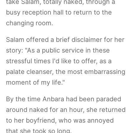
take Salam, totally naked, through a
busy reception hall to return to the
changing room.
Salam offered a brief disclaimer for her
story: "As a public service in these
stressful times I'd like to offer, as a
palate cleanser, the most embarrassing
moment of my life."
By the time Anbara had been paraded
around naked for an hour, she returned
to her boyfriend, who was annoyed
that she took so long.