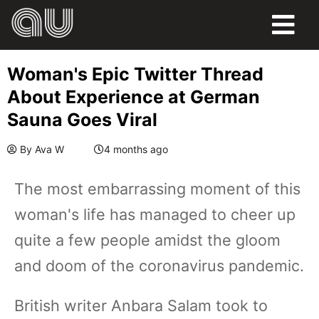
Woman's Epic Twitter Thread
About Experience at German
Sauna Goes Viral
By
Ava W
4 months ago
The most embarrassing moment of this
woman's life has managed to cheer up
quite a few people amidst the gloom
and doom of the coronavirus pandemic.
British writer Anbara Salam took to