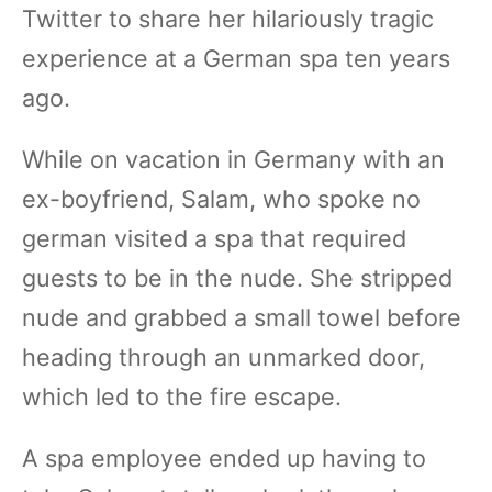
Twitter to share her hilariously tragic
experience at a German spa ten years
ago.
While on vacation in Germany with an
ex-boyfriend, Salam, who spoke no
german visited a spa that required
guests to be in the nude. She stripped
nude and grabbed a small towel before
heading through an unmarked door,
which led to the fire escape.
A spa employee ended up having to