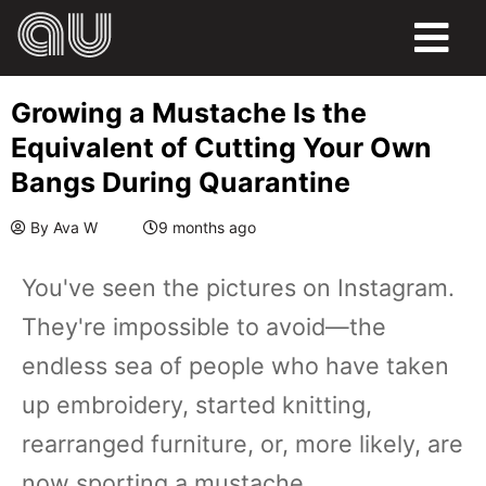
Growing a Mustache Is the
Equivalent of Cutting Your Own
Bangs During Quarantine
By
Ava W
9 months ago
You've seen the pictures on Instagram.
They're impossible to avoid—the
endless sea of people who have taken
up embroidery, started knitting,
rearranged furniture, or, more likely, are
now sporting a mustache.