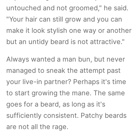
untouched and not groomed," he said.
"Your hair can still grow and you can
make it look stylish one way or another
but an untidy beard is not attractive."
Always wanted a man bun, but never
managed to sneak the attempt past
your live-in partner? Perhaps it's time
to start growing the mane. The same
goes for a beard, as long as it's
sufficiently consistent. Patchy beards
are not all the rage.