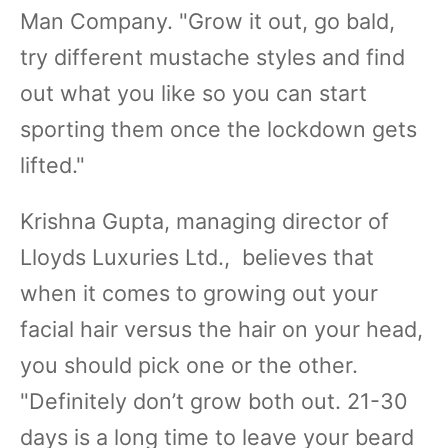
Man Company. "Grow it out, go bald,
try different mustache styles and find
out what you like so you can start
sporting them once the lockdown gets
lifted."
Krishna Gupta, managing director of
Lloyds Luxuries Ltd., believes that
when it comes to growing out your
facial hair versus the hair on your head,
you should pick one or the other.
"Definitely don’t grow both out. 21-30
days is a long time to leave your beard