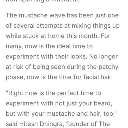
The mustache wave has been just one
of several attempts at mixing things up
while stuck at home this month. For
many, now is the ideal time to
experiment with their looks. No longer
at risk of being seen during the patchy
phase, now is the time for facial hair.
"Right now is the perfect time to
experiment with not just your beard,
but with your mustache and hair, too,"
said Hitesh Dhingra, founder of The