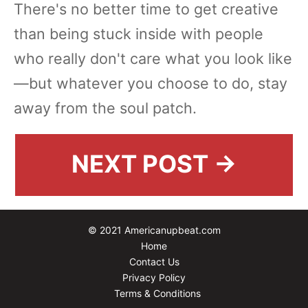
There's no better time to get creative
than being stuck inside with people
who really don't care what you look like
—but whatever you choose to do, stay
away from the soul patch.
NEXT POST →
© 2021 Americanupbeat.com
Home
Contact Us
Privacy Policy
Terms & Conditions