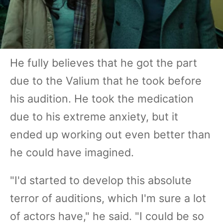
He fully believes that he got the part
due to the Valium that he took before
his audition. He took the medication
due to his extreme anxiety, but it
ended up working out even better than
he could have imagined.
"I'd started to develop this absolute
terror of auditions, which I'm sure a lot
of actors have," he said. "I could be so