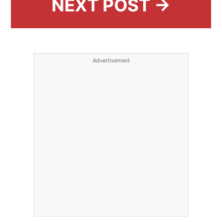
NEXT POST →
Advertisement