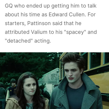
GQ who ended up getting him to talk
about his time as Edward Cullen. For
starters, Pattinson said that he
attributed Valium to his "spacey" and
"detached" acting.