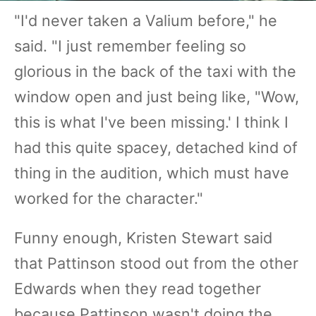
"I'd never taken a Valium before," he
said. "I just remember feeling so
glorious in the back of the taxi with the
window open and just being like, "Wow,
this is what I've been missing.' I think I
had this quite spacey, detached kind of
thing in the audition, which must have
worked for the character."
Funny enough, Kristen Stewart said
that Pattinson stood out from the other
Edwards when they read together
because Pattinson wasn't doing the