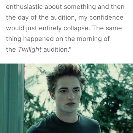
enthusiastic about something and then
the day of the audition, my confidence
would just entirely collapse. The same
thing happened on the morning of
the
Twilight
audition."