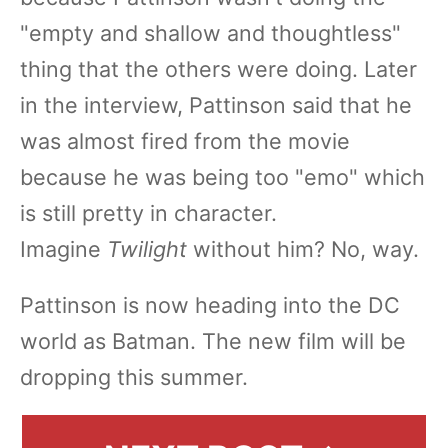
"empty and shallow and thoughtless"
thing that the others were doing. Later
in the interview, Pattinson said that he
was almost fired from the movie
because he was being too "emo" which
is still pretty in character.
Imagine
Twilight
without him? No, way.
Pattinson is now heading into the DC
world as Batman. The new film will be
dropping this summer.