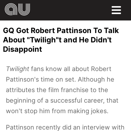
FOOD
GQ Got Robert Pattinson To Talk
HUMOR
About "Twiligh"t and He Didn't
Disappoint
LIFE
PETS
Twilight
fans know all about Robert
Pattinson's time on set. Although he
SPORTS
attributes the film franchise to the
beginning of a successful career, that
won't stop him from making jokes.
Pattinson recently did an interview with