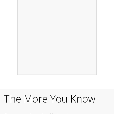
The More You Know