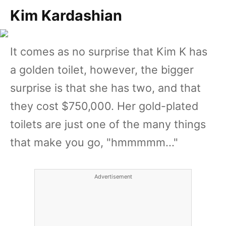
Kim Kardashian
It comes as no surprise that Kim K has
a golden toilet, however, the bigger
surprise is that she has two, and that
they cost $750,000. Her gold-plated
toilets are just one of the many things
that make you go, "hmmmmm..."
Advertisement