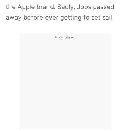
the Apple brand. Sadly, Jobs passed
away before ever getting to set sail.
Advertisement