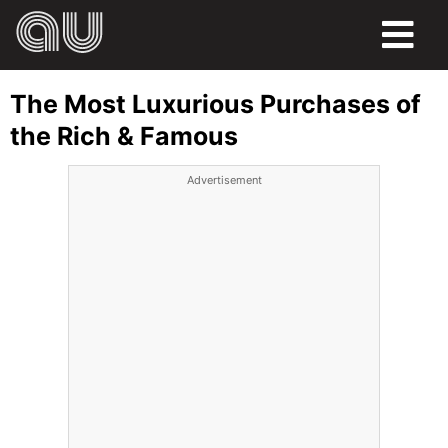
FOOD
The Most Luxurious Purchases of
HUMOR
the Rich & Famous
LIFE
Advertisement
PETS
SPORTS