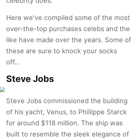
celebrity does.
Here we've compiled some of the most
over-the-top purchases celebs and the
like have made over the years. Some of
these are sure to knock your socks
off...
Steve Jobs
Steve Jobs commissioned the building
of his yacht, Venus, to Phillippe Starck
for around $118 million. The ship was
built to resemble the sleek elegance of