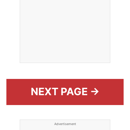
NEXT PAGE →
Advertisement