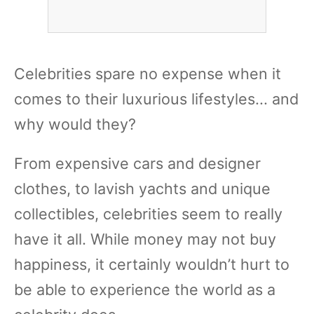
Celebrities spare no expense when it
comes to their luxurious lifestyles... and
why would they?
From expensive cars and designer
clothes, to lavish yachts and unique
collectibles, celebrities seem to really
have it all. While money may not buy
happiness, it certainly wouldn’t hurt to
be able to experience the world as a