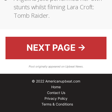
stunts whilst filming Lara Croft:
Tomb Raider.
NEXT PAGE →
Post originally appeared on Upbeat News.
© 2022 Americanupbeat.com
Home
Contact Us
Privacy Policy
Terms & Conditions