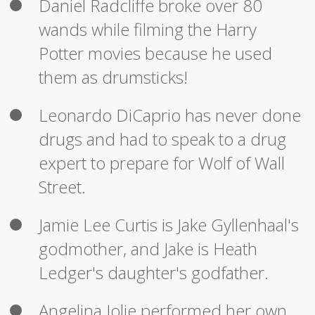
Daniel Radcliffe broke over 80
wands while filming the Harry
Potter movies because he used
them as drumsticks!
Leonardo DiCaprio has never done
drugs and had to speak to a drug
expert to prepare for Wolf of Wall
Street.
Jamie Lee Curtis is Jake Gyllenhaal's
godmother, and Jake is Heath
Ledger's daughter's godfather.
Angelina Jolie performed her own