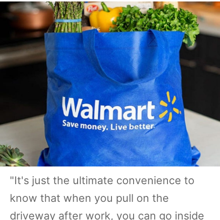
"It's just the ultimate convenience to
know that when you pull on the
driveway after work, you can go inside