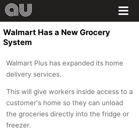
FOOD
Walmart Has a New Grocery
HUMOR
System
LIFE
Walmart Plus has expanded its home
PETS
delivery services.
SPORTS
This will give workers inside access to a
customer's home so they can unload
the groceries directly into the fridge or
freezer.