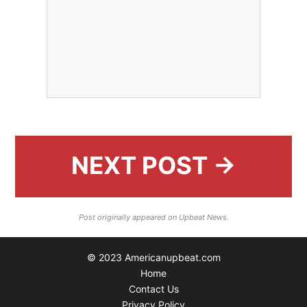
NEXT POST →
Post originally appeared on Upbeat News.
© 2023 Americanupbeat.com
Home
Contact Us
Privacy Policy