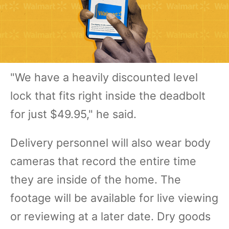
"We have a heavily discounted level
lock that fits right inside the deadbolt
for just $49.95," he said.
Delivery personnel will also wear body
cameras that record the entire time
they are inside of the home. The
footage will be available for live viewing
or reviewing at a later date. Dry goods