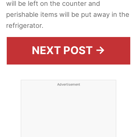
will be left on the counter and
perishable items will be put away in the
refrigerator.
NEXT POST →
Advertisement