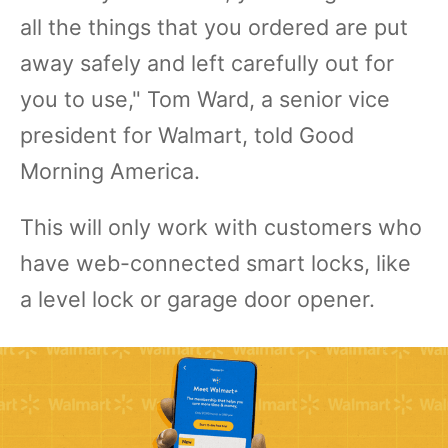
all the things that you ordered are put
away safely and left carefully out for
you to use," Tom Ward, a senior vice
president for Walmart, told Good
Morning America.
This will only work with customers who
have web-connected smart locks, like
a level lock or garage door opener.