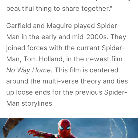
beautiful thing to share together."
Garfield and Maguire played Spider-
Man in the early and mid-2000s. They
joined forces with the current Spider-
Man, Tom Holland, in the newest film
No Way Home.
This film is centered
around the multi-verse theory and ties
up loose ends for the previous Spider-
Man storylines.