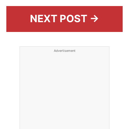
NEXT POST →
Advertisement