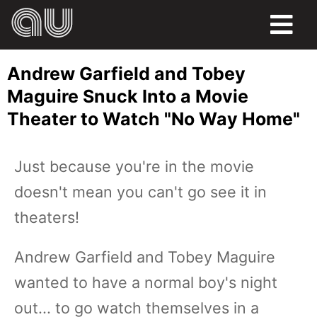
FOOD
Andrew Garfield and Tobey
HUMOR
Maguire Snuck Into a Movie
Theater to Watch "No Way Home"
LIFE
PETS
Just because you're in the movie
doesn't mean you can't go see it in
SPORTS
theaters!
Andrew Garfield and Tobey Maguire
wanted to have a normal boy's night
out... to go watch themselves in a