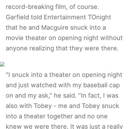
record-breaking film, of course.
Garfield told Entertainment TOnight
that he and Macguire snuck into a
movie theater on opening night without
anyone realizing that they were there.
"I snuck into a theater on opening night
and just watched with my baseball cap
on and my ask," he said. "In fact, I was
also with Tobey - me and Tobey snuck
into a theater together and no one
knew we were there. It was just a really