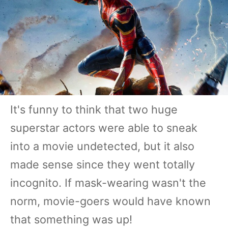
It's funny to think that two huge
superstar actors were able to sneak
into a movie undetected, but it also
made sense since they went totally
incognito. If mask-wearing wasn't the
norm, movie-goers would have known
that something was up!