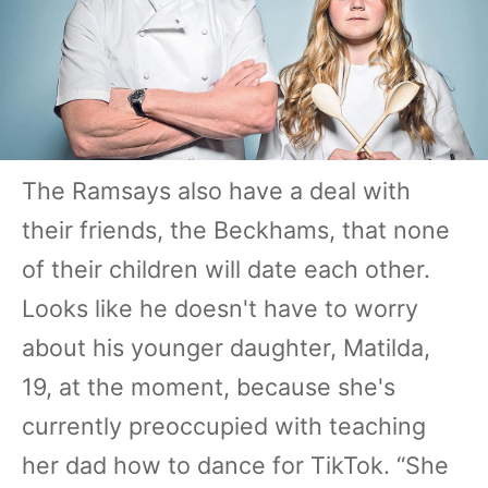
The Ramsays also have a deal with
their friends, the Beckhams, that none
of their children will date each other.
Looks like he doesn't have to worry
about his younger daughter, Matilda,
19, at the moment, because she's
currently preoccupied with teaching
her dad how to dance for TikTok. “She