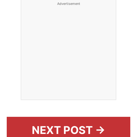
Advertisement
NEXT POST →