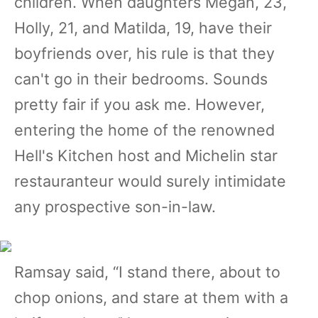
children. When daughters Megan, 23,
Holly, 21, and Matilda, 19, have their
boyfriends over, his rule is that they
can't go in their bedrooms. Sounds
pretty fair if you ask me. However,
entering the home of the renowned
Hell's Kitchen host and Michelin star
restauranteur would surely intimidate
any prospective son-in-law.
Ramsay said, “I stand there, about to
chop onions, and stare at them with a