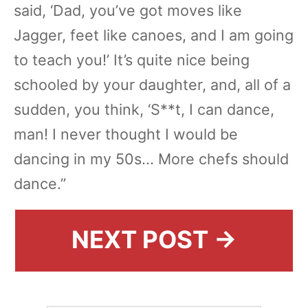
said, ‘Dad, you’ve got moves like
Jagger, feet like canoes, and I am going
to teach you!’ It’s quite nice being
schooled by your daughter, and, all of a
sudden, you think, ‘S**t, I can dance,
man! I never thought I would be
dancing in my 50s... More chefs should
dance.”
NEXT POST →