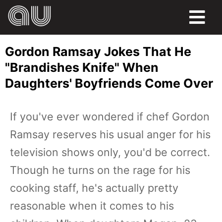
FOOD
Gordon Ramsay Jokes That He
HUMOR
"Brandishes Knife" When
Daughters' Boyfriends Come Over
LIFE
PETS
If you've ever wondered if chef Gordon
Ramsay reserves his usual anger for his
SPORTS
television shows only, you'd be correct.
Though he turns on the rage for his
cooking staff, he's actually pretty
reasonable when it comes to his