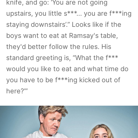
knife, and go: ‘You are not going
upstairs, you little s***... you are f***ing
staying downstairs’.” Looks like if the
boys want to eat at Ramsay's table,
they'd better follow the rules. His
standard greeting is, “What the f***
would you like to eat and what time do
you have to be f***ing kicked out of
here?’”