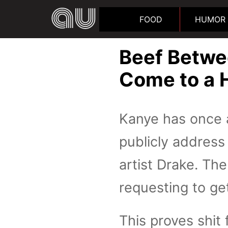
FOOD
HUMOR
Beef Betwe
Come to a 
Kanye has once a
publicly address
artist Drake. Th
requesting to ge
This proves shit 