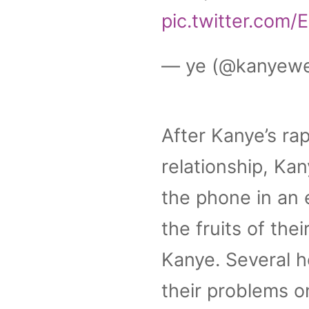
pic.twitter.com
— ye (@kanyew
After Kanye’s rap
relationship, Ka
the phone in an 
the fruits of the
Kanye. Several h
their problems o