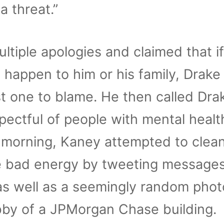
a threat.”
iple apologies and claimed that if
 happen to him or his family, Drake
st one to blame. He then called Dra
spectful of people with mental healt
s morning, Kaney attempted to clea
he bad energy by tweeting message
 as well as a seemingly random phot
obby of a JPMorgan Chase building.