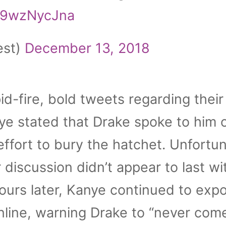
/E9wzNycJna
est)
December 13, 2018
id-fire, bold tweets regarding their
nye stated that Drake spoke to him 
effort to bury the hatchet. Unfortun
ir discussion didn’t appear to last wi
ours later, Kanye continued to exp
nline, warning Drake to “never com