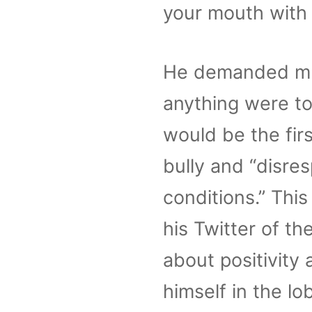
your mouth with 
He demanded mult
anything were to
would be the fir
bully and “disre
conditions.” Thi
his Twitter of t
about positivity
himself in the l