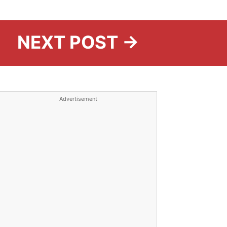
NEXT POST →
Advertisement