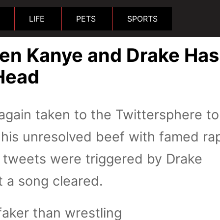
LIFE
PETS
SPORTS
en Kanye and Drake Has
Head
gain taken to the Twittersphere to
 his unresolved beef with famed ra
e tweets were triggered by Drake
t a song cleared.
faker than wrestling