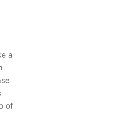
ke a
h
nse
s
o of