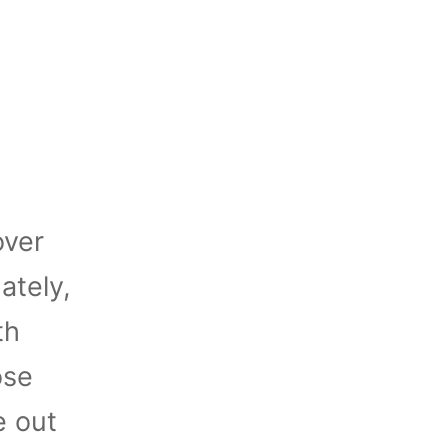
over
ately,
th
ose
e out