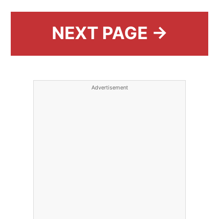
NEXT PAGE →
Advertisement