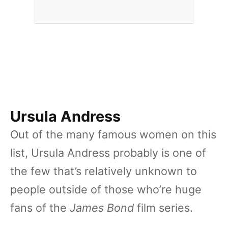
Ursula Andress
Out of the many famous women on this
list, Ursula Andress probably is one of
the few that’s relatively unknown to
people outside of those who’re huge
fans of the
James Bond
film series.