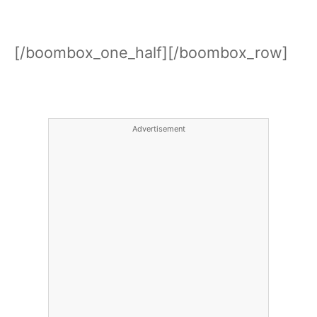
[/boombox_one_half][/boombox_row]
Advertisement