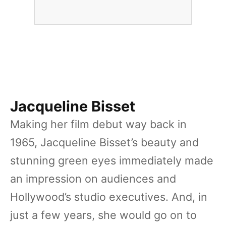
Jacqueline Bisset
Making her film debut way back in
1965, Jacqueline Bisset’s beauty and
stunning green eyes immediately made
an impression on audiences and
Hollywood’s studio executives. And, in
just a few years, she would go on to