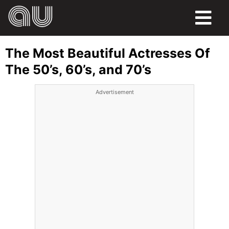
FOOD
The Most Beautiful Actresses Of
HUMOR
The 50’s, 60’s, and 70’s
LIFE
Advertisement
PETS
SPORTS