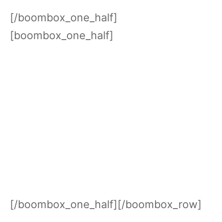
[/boombox_one_half]
[boombox_one_half]
[/boombox_one_half][/boombox_row]