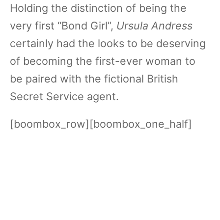
Holding the distinction of being the
very first “Bond Girl”,
Ursula Andress
certainly had the looks to be deserving
of becoming the first-ever woman to
be paired with the fictional British
Secret Service agent.
[boombox_row][boombox_one_half]