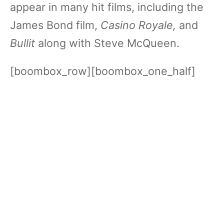
appear in many hit films, including the
James Bond film,
Casino Royale,
and
Bullit
along with Steve McQueen.
[boombox_row][boombox_one_half]