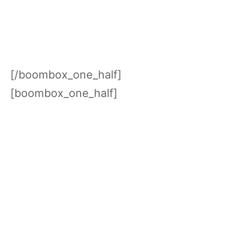
[/boombox_one_half]
[boombox_one_half]