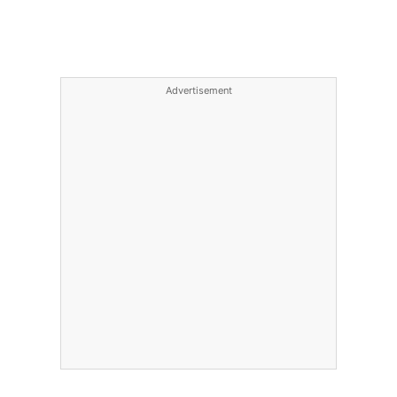
Advertisement