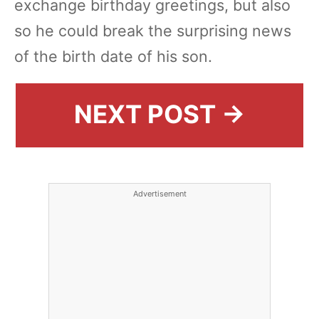
exchange birthday greetings, but also
so he could break the surprising news
of the birth date of his son.
NEXT POST →
Advertisement