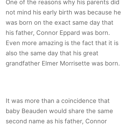
One of the reasons why his parents did
not mind his early birth was because he
was born on the exact same day that
his father, Connor Eppard was born.
Even more amazing is the fact that it is
also the same day that his great
grandfather Elmer Morrisette was born.
It was more than a coincidence that
baby Beauden would share the same
second name as his father, Connor