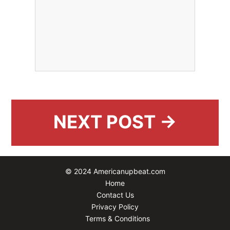
NEXT POST →
© 2024 Americanupbeat.com
Home
Contact Us
Privacy Policy
Terms & Conditions