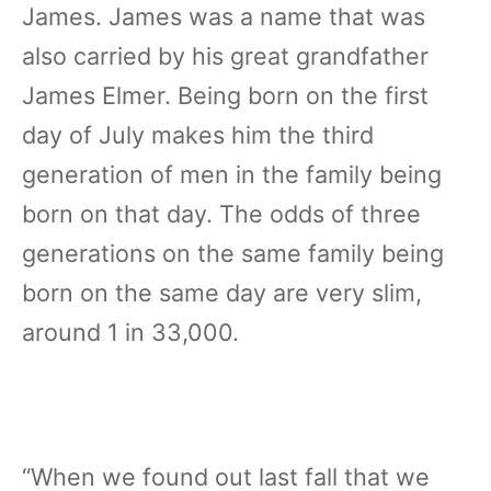
James. James was a name that was
also carried by his great grandfather
James Elmer. Being born on the first
day of July makes him the third
generation of men in the family being
born on that day. The odds of three
generations on the same family being
born on the same day are very slim,
around 1 in 33,000.
“When we found out last fall that we