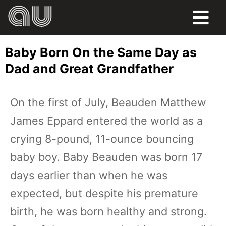
FOOD
Baby Born On the Same Day as
HUMOR
Dad and Great Grandfather
LIFE
On the first of July, Beauden Matthew
PETS
James Eppard entered the world as a
SPORTS
crying 8-pound, 11-ounce bouncing
baby boy. Baby Beauden was born 17
days earlier than when he was
expected, but despite his premature
birth, he was born healthy and strong.