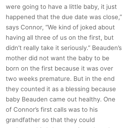
were going to have a little baby, it just
happened that the due date was close,”
says Connor, “We kind of joked about
having all three of us on the first, but
didn’t really take it seriously.” Beauden’s
mother did not want the baby to be
born on the first because it was over
two weeks premature. But in the end
they counted it as a blessing because
baby Beauden came out healthy. One
of Connor’s first calls was to his
grandfather so that they could