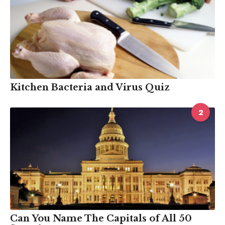
Kitchen Bacteria and Virus Quiz
2
Can You Name The Capitals of All 50