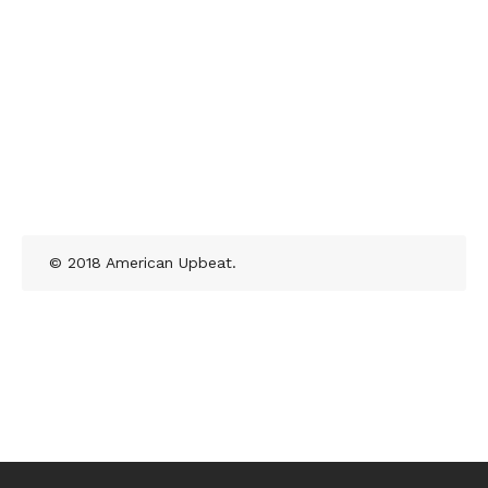
© 2018 American Upbeat.