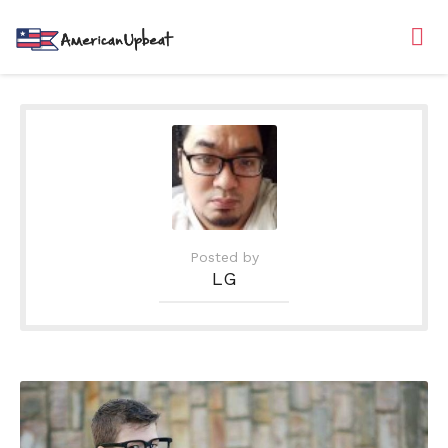
Posted by
LG