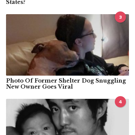
States?
3
Photo Of Former Shelter Dog Snuggling
New Owner Goes Viral
4