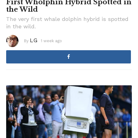
First Wholphin Hybrid Spotted in
the Wild
The very first whale dolphin hybrid is spotted
in the wild.
LG
By
1 week ago
1
w
e
e
k
a
g
o