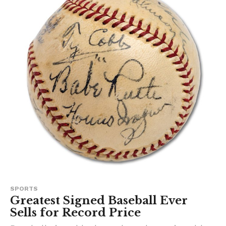
SPORTS
Greatest Signed Baseball Ever
Sells for Record Price