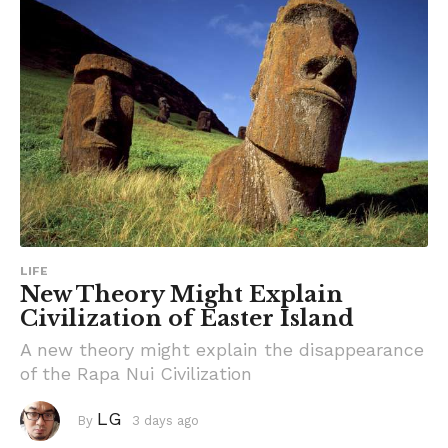
LIFE
New Theory Might Explain
Civilization of Easter Island
A new theory might explain the disappearance
of the Rapa Nui Civilization
LG
By
3 days ago
3
d