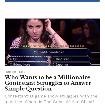
a
g
o
HUMOR
LIFE
Who Wants to be a Millionaire
Contestant Struggles to Answer
Simple Question
Contestant at game show struggles with the
question 'Where is The Great Wall of China?'