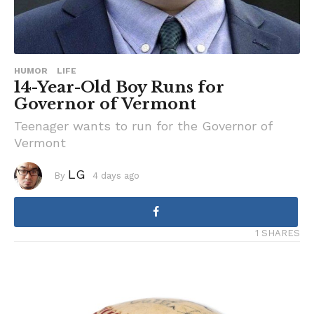
HUMOR
LIFE
14-Year-Old Boy Runs for
Governor of Vermont
Teenager wants to run for the Governor of
Vermont
LG
By
4 days ago
4
d
a
y
s
a
1 SHARES
g
o