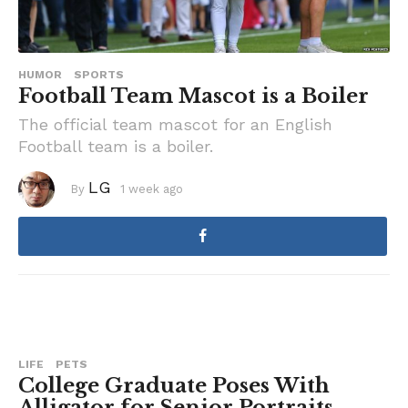
HUMOR
SPORTS
Football Team Mascot is a Boiler
The official team mascot for an English
Football team is a boiler.
LG
By
1 week ago
1
w
e
e
k
a
g
o
LIFE
PETS
College Graduate Poses With
Alligator for Senior Portraits