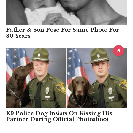
Father & Son Pose For Same Photo For
30 Years
5
K9 Police Dog Insists On Kissing His
Partner During Official Photoshoot