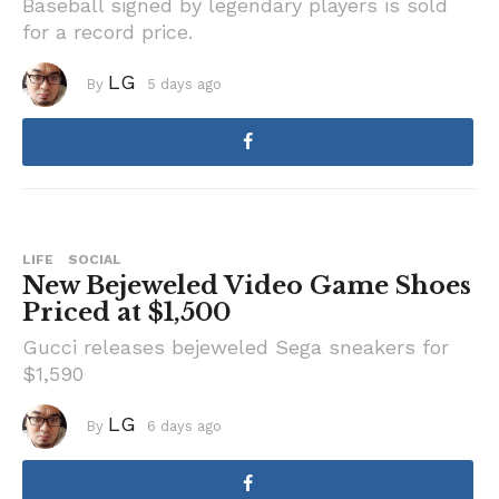
Baseball signed by legendary players is sold
for a record price.
LG
By
5 days ago
5
d
a
y
s
a
g
o
LIFE
SOCIAL
New Bejeweled Video Game Shoes
Priced at $1,500
Gucci releases bejeweled Sega sneakers for
$1,590
LG
By
6 days ago
6
d
a
y
s