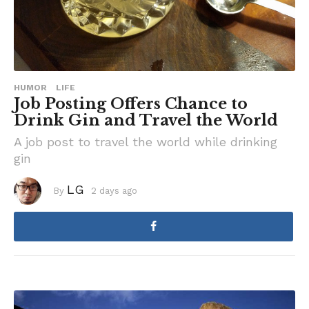
HUMOR
LIFE
Job Posting Offers Chance to
Drink Gin and Travel the World
A job post to travel the world while drinking
gin
LG
By
2 days ago
3
d
a
y
s
a
g
o