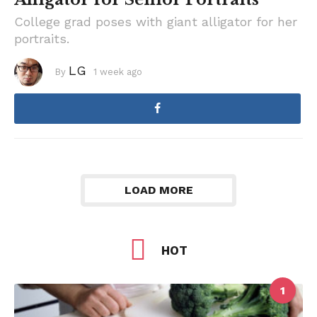
College grad poses with giant alligator for her
portraits.
LG
By
1 week ago
1
w
e
e
k
a
g
o
LOAD MORE
HOT
1