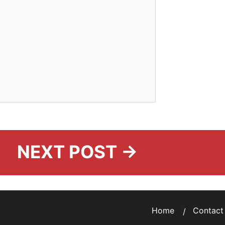
NEXT POST →
Home
Contact