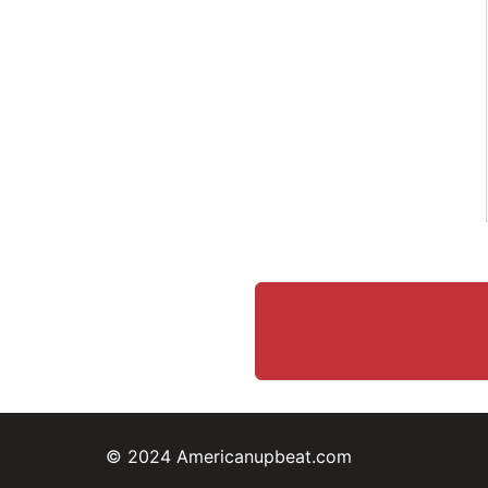
© 2024 Americanupbeat.com