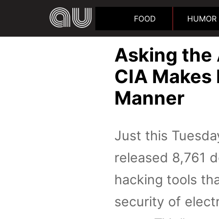
FOOD
HUMOR
Asking the
CIA Makes I
Manner
Just this Tuesda
released 8,761 d
hacking tools th
security of elec