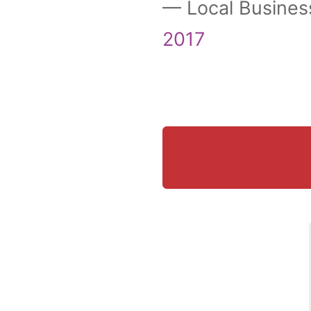
— Local Busines
2017