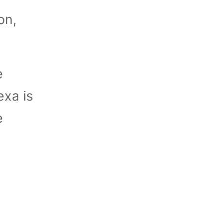
on,
e
exa is
e