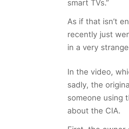
smart TVs.”
As if that isn’t
recently just we
in a very stran
In the video, whi
sadly, the origi
someone using the
about the CIA.