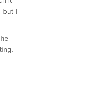
ch it
, but I
the
ting.