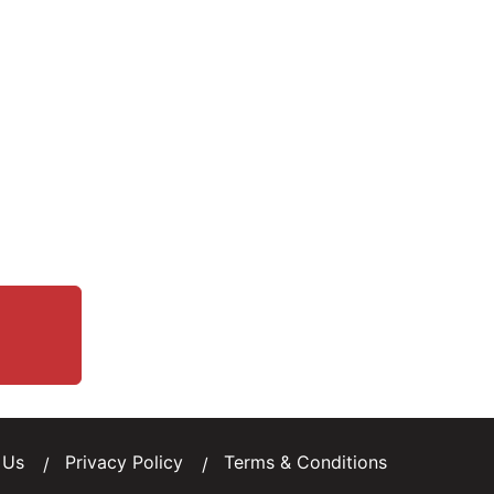
 Us
Privacy Policy
Terms & Conditions