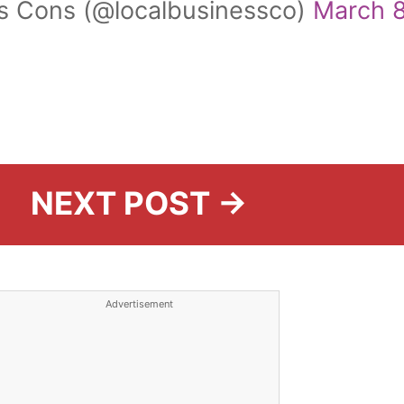
s Cons (@localbusinessco)
March 8
NEXT POST →
Advertisement