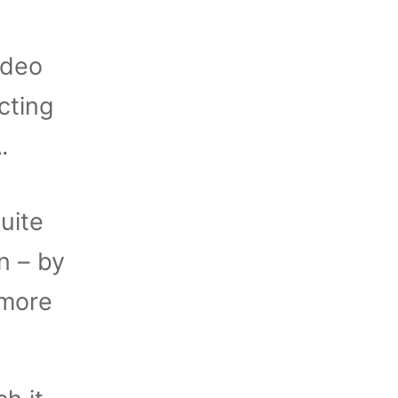
ideo
cting
.
uite
n – by
 more