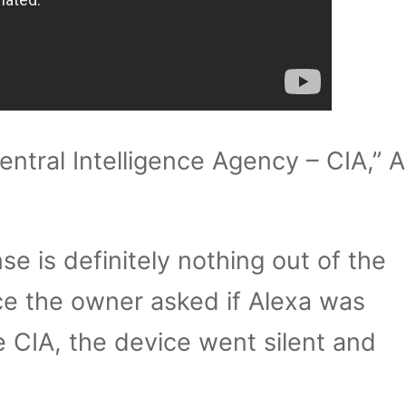
entral Intelligence Agency – CIA,” 
nse is definitely nothing out of the
ce the owner asked if Alexa was
 CIA, the device went silent and