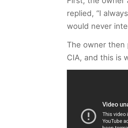
First, the owner 
replied, “I always
would never inten
The owner then 
CIA, and this is 