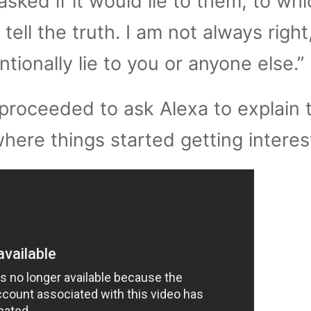
asked if it would lie to them, to whi
 tell the truth. I am not always right
tionally lie to you or anyone else.”
proceeded to ask Alexa to explain 
where things started getting interes