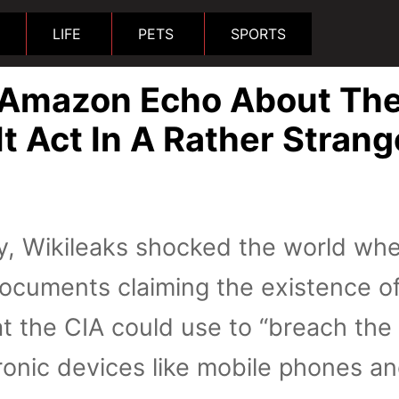
LIFE
PETS
SPORTS
 Amazon Echo About Th
t Act In A Rather Strang
y, Wikileaks shocked the world whe
ocuments claiming the existence o
at the CIA could use to “breach the
tronic devices like mobile phones a