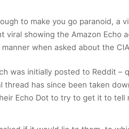
 enough to make you go paranoid, a v
nt viral showing the Amazon Echo a
ge manner when asked about the CIA
ch was initially posted to Reddit – q
nal thread has since been taken dow
ir Echo Dot to try to get it to tell