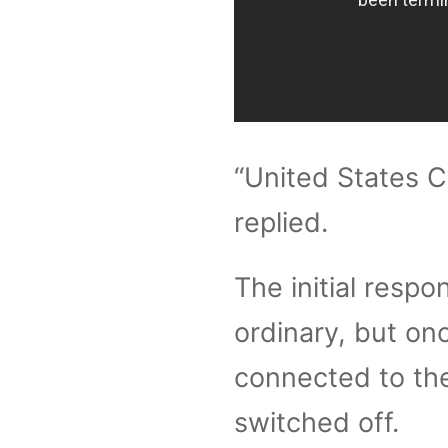
“United States C
replied.
The initial respo
ordinary, but on
connected to the
switched off.