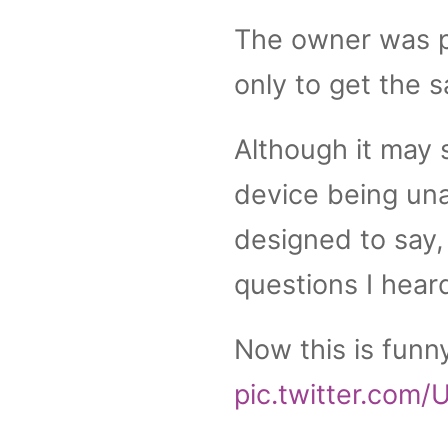
The owner was p
only to get the s
Although it may 
device being una
designed to say, 
questions I heard
Now this is fun
pic.twitter.com