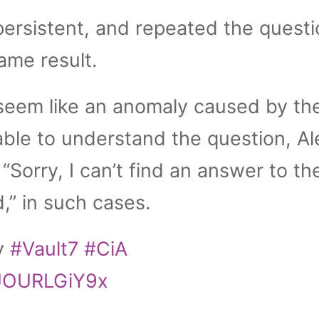
ersistent, and repeated the questi
ame result.
seem like an anomaly caused by th
ble to understand the question, Al
“Sorry, I can’t find an answer to th
,” in such cases.
ny
#Vault7
#CiA
/UOURLGiY9x