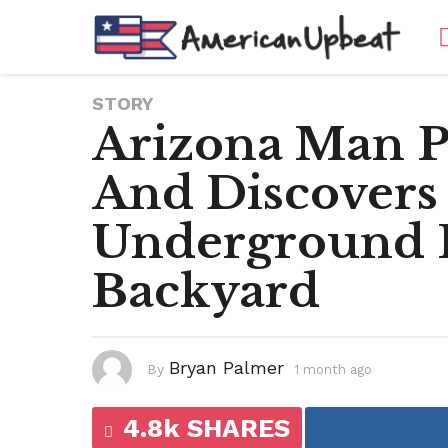
STORY
Arizona Man 
And Discovers
Underground 
Backyard
Bryan Palmer
By
1 month ago
1
m
o
n
4.8k SHARES
t
h