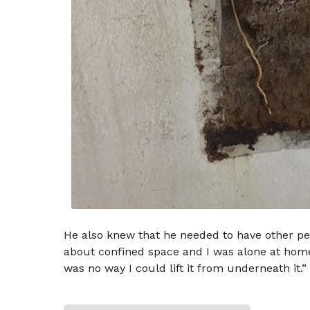
He also knew that he needed to have other pe
about confined space and I was alone at home,” 
was no way I could lift it from underneath it.”