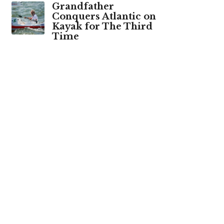
Grandfather
Conquers Atlantic on
Kayak for The Third
Time