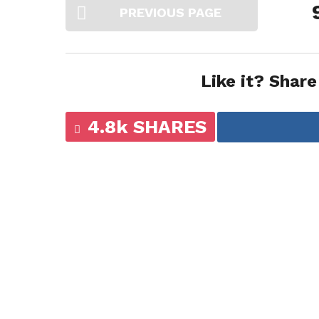
PREVIOUS PAGE
Like it? Share
4.8k SHARES