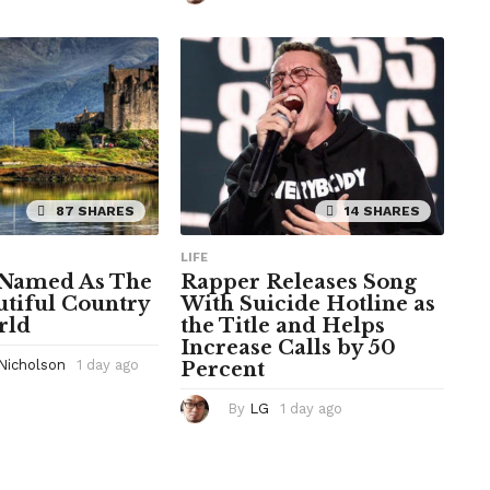
h
r
o
s
u
a
r
g
s
o
a
g
o
87 SHARES
14 SHARES
LIFE
 Named As The
Rapper Releases Song
tiful Country
With Suicide Hotline as
rld
the Title and Helps
Increase Calls by 50
 Nicholson
1 day ago
1
Percent
d
a
By
LG
1 day ago
1
y
d
a
a
g
y
o
a
g