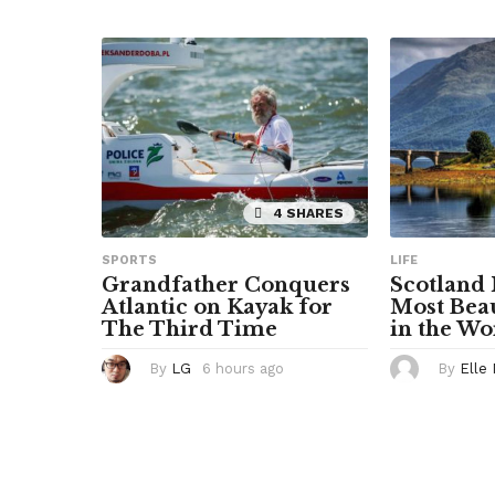
u
r
s
a
g
o
4 SHARES
SPORTS
LIFE
Grandfather Conquers
Scotland
Atlantic on Kayak for
Most Beau
The Third Time
in the Wo
By
LG
6 hours ago
6
By
Elle
h
o
u
r
s
a
g
o