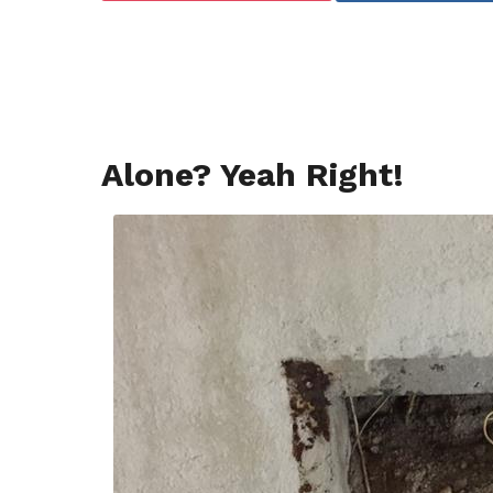
a
g
o
Alone? Yeah Right!