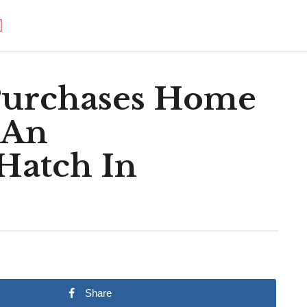
Purchases Home
 An
Hatch In
Share