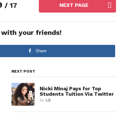
9
/ 17
NEXT PAGE
 with your friends!
Share
NEXT POST
Nicki Minaj Pays for Top
Students Tuition Via Twitter
By
LG