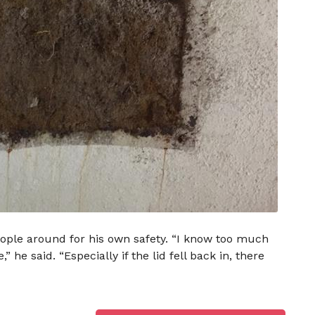
ople around for his own safety. “I know too much
he said. “Especially if the lid fell back in, there