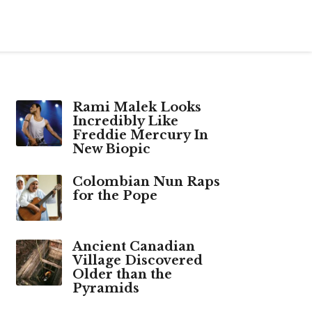
Rami Malek Looks
Incredibly Like
Freddie Mercury In
New Biopic
Colombian Nun Raps
for the Pope
Ancient Canadian
Village Discovered
Older than the
Pyramids