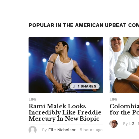
POPULAR IN THE AMERICAN UPBEAT CO
1 SHARES
LIFE
LIFE
Rami Malek Looks
Colombia
Incredibly Like Freddie
for the P
Mercury In New Biopic
By
LG
By
Elle Nicholson
5 hours ago
5
h
o