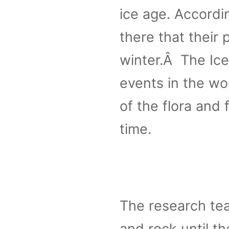
ice age. Accordin
there that their
winter.Â The Ice
events in the wo
of the flora and 
time.
The research te
and rock until th