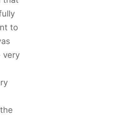
ully
nt to
was
e very
k
ory
 the