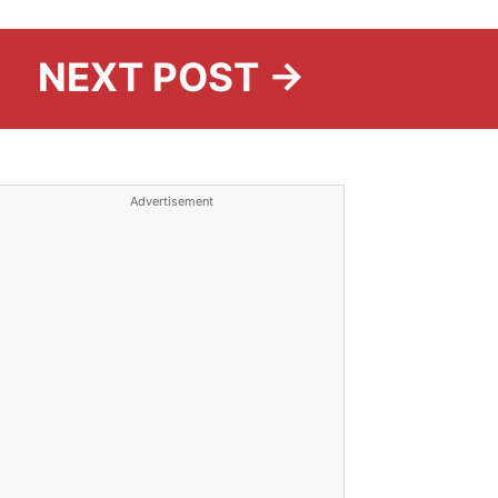
NEXT POST →
Advertisement