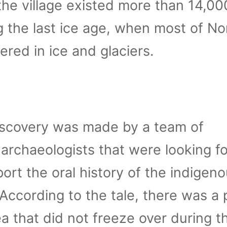
the village existed more than 14,00
g the last ice age, when most of No
red in ice and glaciers.
iscovery was made by a team of
archaeologists that were looking fo
ort the oral history of the indigen
 According to the tale, there was a 
ea that did not freeze over during th