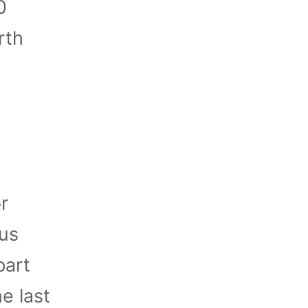
0
rth
r
ous
part
e last