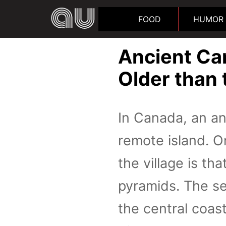
FOOD
HUMOR
Ancient Ca
Older than
In Canada, an an
remote island. O
the village is th
pyramids. The se
the central coas