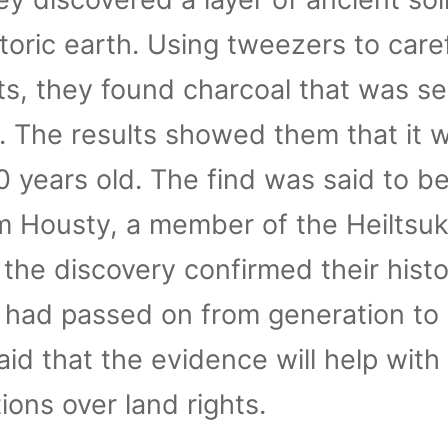
toric earth. Using tweezers to caref
, they found charcoal that was se
 The results showed them that it 
 years old. The find was said to b
am Housty, a member of the Heiltsu
 the discovery confirmed their hist
e had passed on from generation to
id that the evidence will help with
ions over land rights.