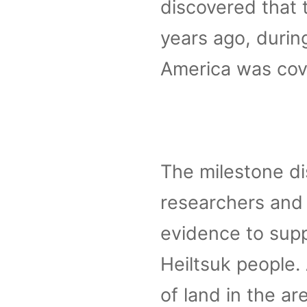
discovered that 
years ago, durin
America was cove
The milestone d
researchers and 
evidence to supp
Heiltsuk people.
of land in the ar