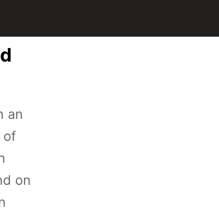
ed
n an
 of
n
nd on
n