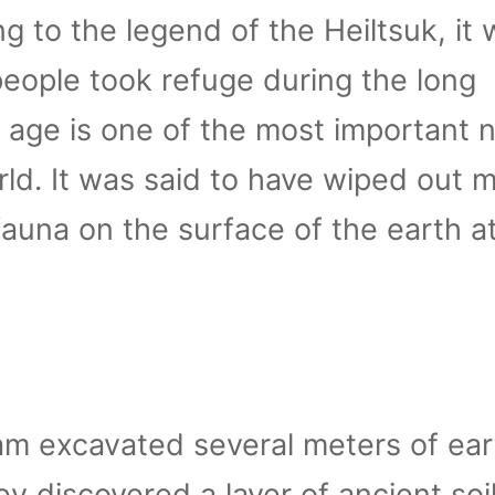
g to the legend of the Heiltsuk, it
 people took refuge during the long
 age is one of the most important n
rld. It was said to have wiped out 
fauna on the surface of the earth a
am excavated several meters of ear
ey discovered a layer of ancient soil