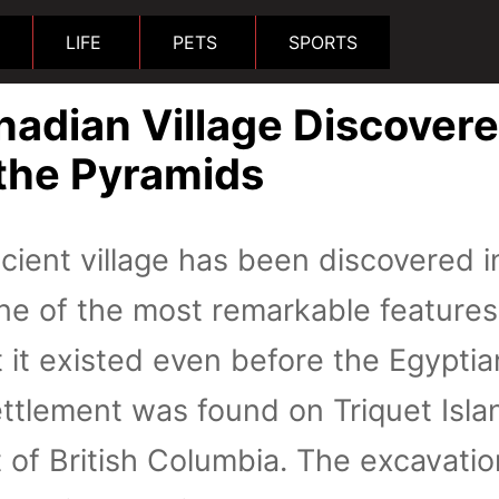
LIFE
PETS
SPORTS
nadian Village Discover
 the Pyramids
cient village has been discovered i
ne of the most remarkable features
at it existed even before the Egyptia
ttlement was found on Triquet Isla
t of British Columbia. The excavatio