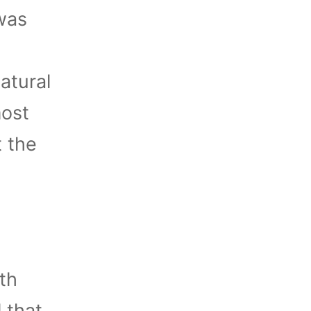
 was
atural
most
t the
th
 that