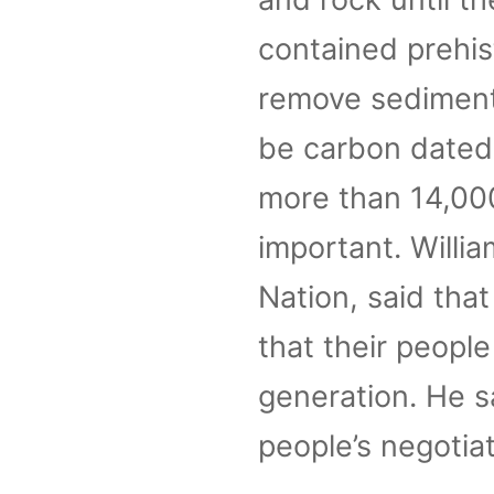
contained prehis
remove sediments
be carbon dated.
more than 14,000
important. Willi
Nation, said that
that their peopl
generation. He sa
people’s negotiat