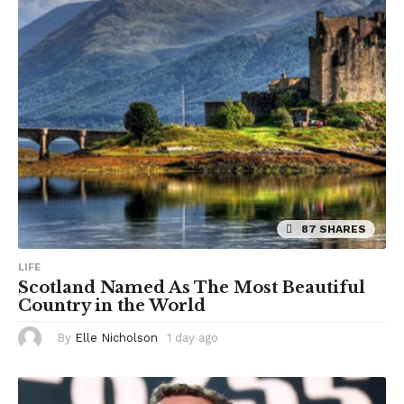
a
g
o
87 SHARES
LIFE
Scotland Named As The Most Beautiful
Country in the World
By
Elle Nicholson
1 day ago
1
d
a
y
a
g