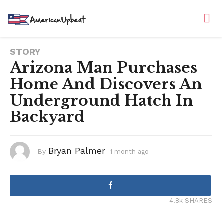
STORY
Arizona Man Purchases
Home And Discovers An
Underground Hatch In
Backyard
Bryan Palmer
By
1 month ago
1
m
o
n
t
h
a
g
4.8k SHARES
o