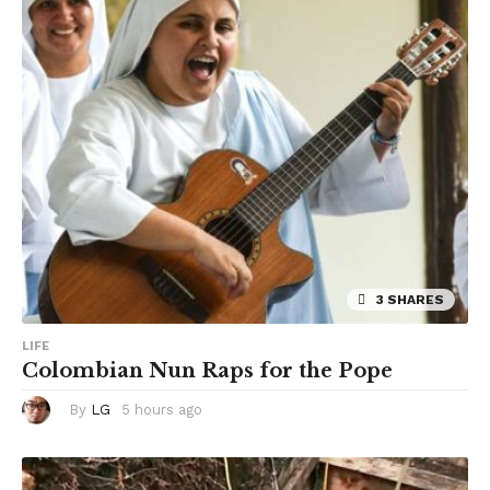
r
s
a
g
o
3 SHARES
LIFE
Colombian Nun Raps for the Pope
By
LG
5 hours ago
5
h
o
u
r
s