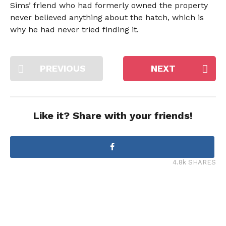
Sims’ friend who had formerly owned the property
never believed anything about the hatch, which is
why he had never tried finding it.
PREVIOUS
NEXT
Like it? Share with your friends!
4.8k SHARES