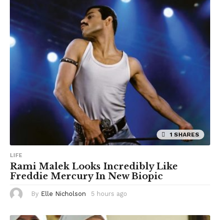
1 SHARES
LIFE
Rami Malek Looks Incredibly Like
Freddie Mercury In New Biopic
By
Elle Nicholson
5 hours ago
5
h
o
u