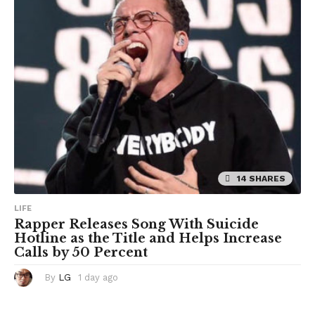
o
14 SHARES
LIFE
Rapper Releases Song With Suicide
Hotline as the Title and Helps Increase
Calls by 50 Percent
By
LG
1 day ago
1
d
a
y