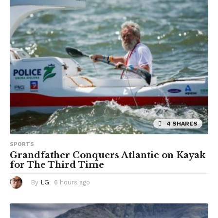
a
g
o
4 SHARES
SPORTS
Grandfather Conquers Atlantic on Kayak
for The Third Time
By
LG
6 hours ago
6
h
o
u
r
s