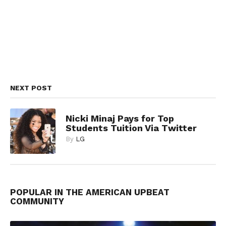
NEXT POST
Nicki Minaj Pays for Top
Students Tuition Via Twitter
By
LG
POPULAR IN THE AMERICAN UPBEAT
COMMUNITY