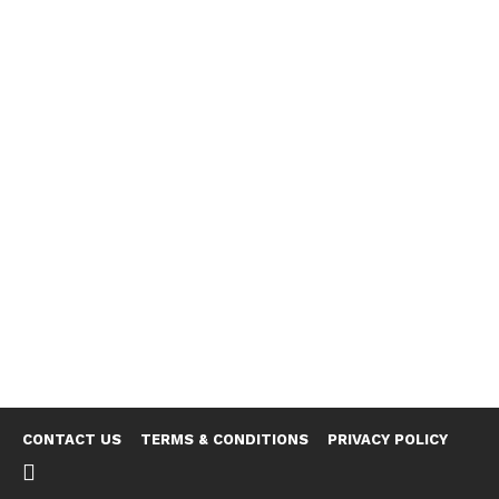
CONTACT US
TERMS & CONDITIONS
PRIVACY POLICY