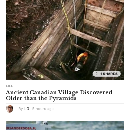
a
g
o
1 SHARES
LIFE
Ancient Canadian Village Discovered
Older than the Pyramids
By
LG
5 hours ago
5
h
o
u
r
s