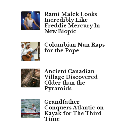
a
g
o
Rami Malek Looks
Incredibly Like
Freddie Mercury In
New Biopic
Colombian Nun Raps
for the Pope
Ancient Canadian
Village Discovered
Older than the
Pyramids
Grandfather
Conquers Atlantic on
Kayak for The Third
Time