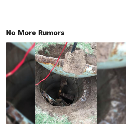
No More Rumors