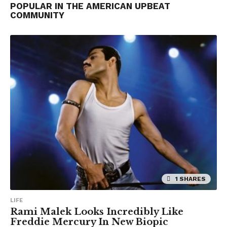
POPULAR IN THE AMERICAN UPBEAT
COMMUNITY
1 SHARES
LIFE
Rami Malek Looks Incredibly Like
Freddie Mercury In New Biopic