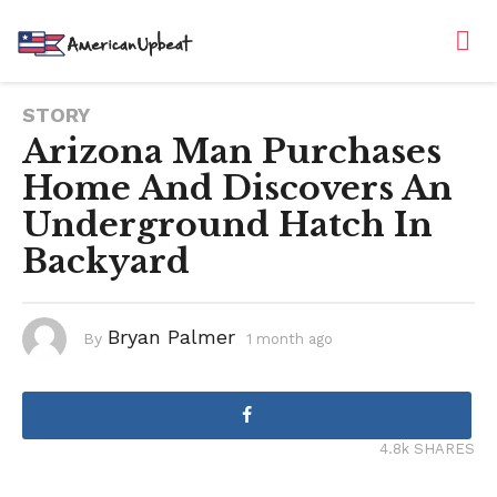
STORY
Arizona Man Purchases
Home And Discovers An
Underground Hatch In
Backyard
Bryan Palmer
By
1 month ago
1
m
o
n
t
h
a
g
4.8k SHARES
o