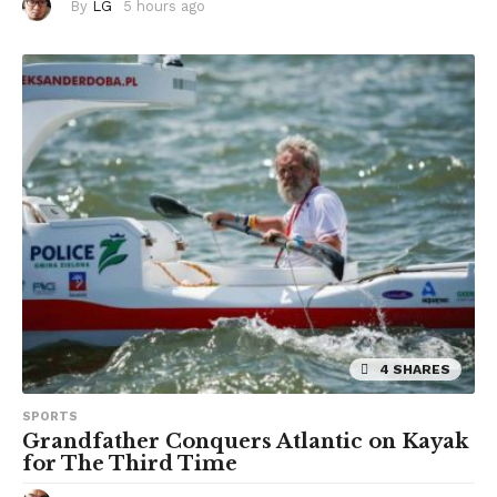
By
LG
5 hours ago
5
h
o
u
r
s
a
g
o
4 SHARES
SPORTS
Grandfather Conquers Atlantic on Kayak
for The Third Time