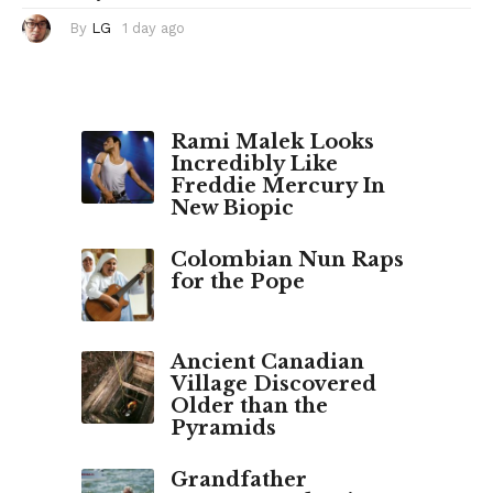
By
LG
1 day ago
1
d
a
y
a
g
o
Rami Malek Looks
Incredibly Like
Freddie Mercury In
New Biopic
Colombian Nun Raps
for the Pope
Ancient Canadian
Village Discovered
Older than the
Pyramids
Grandfather