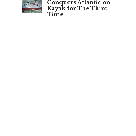
Conquers Atlantic on
Kayak for The Third
Time