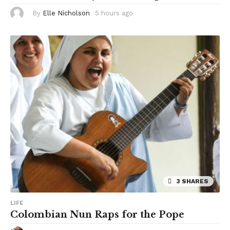
By
Elle Nicholson
5 hours ago
5
h
o
u
r
s
a
g
o
3 SHARES
LIFE
Colombian Nun Raps for the Pope