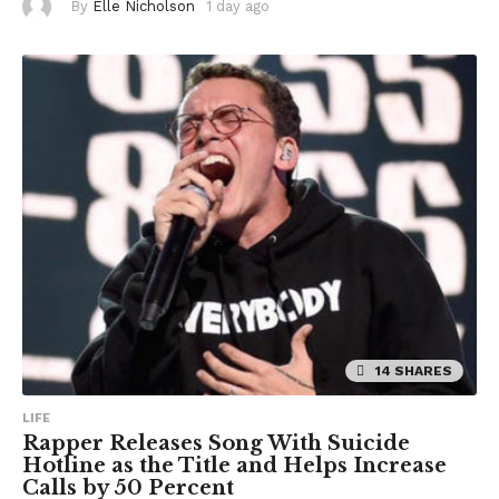
By
Elle Nicholson
1 day ago
1
d
a
y
a
g
o
14 SHARES
LIFE
Rapper Releases Song With Suicide
Hotline as the Title and Helps Increase
Calls by 50 Percent