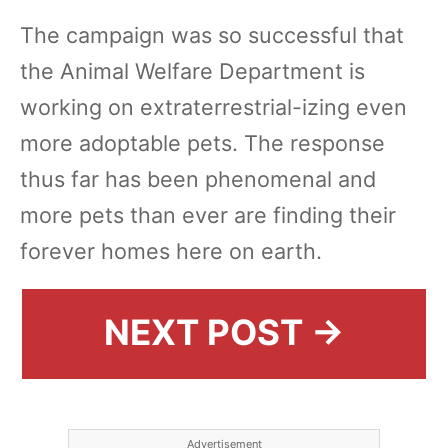
The campaign was so successful that
the Animal Welfare Department is
working on extraterrestrial-izing even
more adoptable pets. The response
thus far has been phenomenal and
more pets than ever are finding their
forever homes here on earth.
NEXT POST →
Advertisement