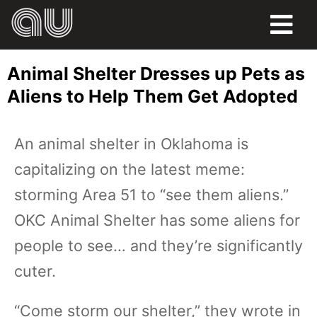
FOOD
Animal Shelter Dresses up Pets as
HUMOR
Aliens to Help Them Get Adopted
LIFE
An animal shelter in Oklahoma is
PETS
capitalizing on the latest meme:
SPORTS
storming Area 51 to “see them aliens.”
OKC Animal Shelter has some aliens for
people to see… and they’re significantly
cuter.
“Come storm our shelter,” they wrote in