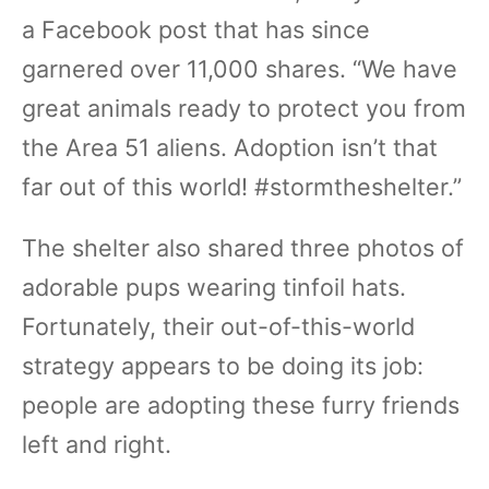
a Facebook post that has since
garnered over 11,000 shares. “We have
great animals ready to protect you from
the Area 51 aliens. Adoption isn’t that
far out of this world! #stormtheshelter.”
The shelter also shared three photos of
adorable pups wearing tinfoil hats.
Fortunately, their out-of-this-world
strategy appears to be doing its job:
people are adopting these furry friends
left and right.