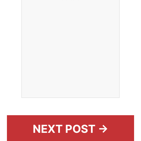
NEXT POST →