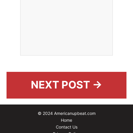
NEXT POST →
© 2024 Americanupbeat.com
Home
Contact Us