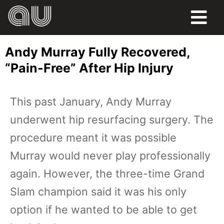
FOOD
Andy Murray Fully Recovered,
HUMOR
“Pain-Free” After Hip Injury
LIFE
This past January, Andy Murray
PETS
underwent hip resurfacing surgery. The
SPORTS
procedure meant it was possible
Murray would never play professionally
again. However, the three-time Grand
Slam champion said it was his only
option if he wanted to be able to get