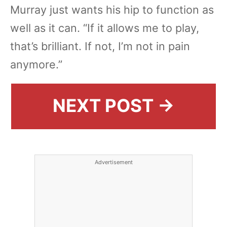
Murray just wants his hip to function as
well as it can. “If it allows me to play,
that’s brilliant. If not, I’m not in pain
anymore.”
NEXT POST →
Advertisement