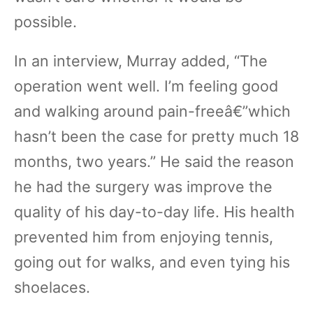
possible.
In an interview, Murray added, “The
operation went well. I’m feeling good
and walking around pain-freeâ€”which
hasn’t been the case for pretty much 18
months, two years.” He said the reason
he had the surgery was improve the
quality of his day-to-day life. His health
prevented him from enjoying tennis,
going out for walks, and even tying his
shoelaces.