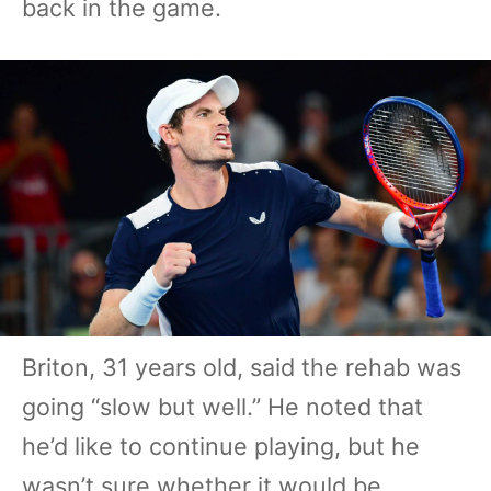
back in the game.
Briton, 31 years old, said the rehab was
going “slow but well.” He noted that
he’d like to continue playing, but he
wasn’t sure whether it would be