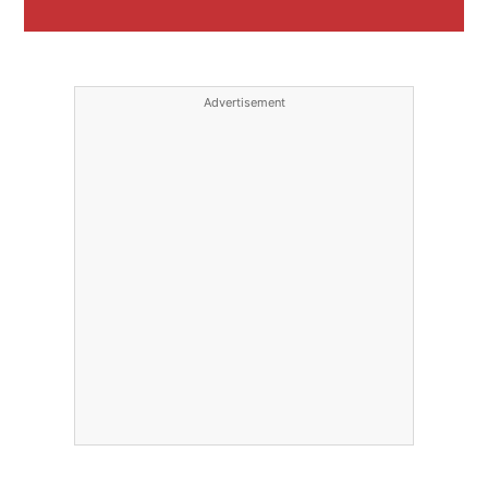
Advertisement