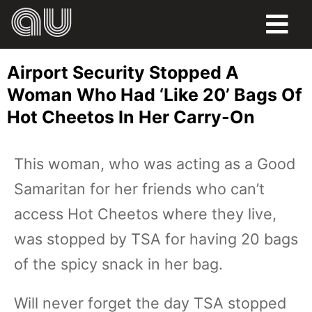
FOOD
Airport Security Stopped A
HUMOR
Woman Who Had ‘Like 20’ Bags Of
Hot Cheetos In Her Carry-On
LIFE
PETS
This woman, who was acting as a Good
Samaritan for her friends who can’t
SPORTS
access Hot Cheetos where they live,
was stopped by TSA for having 20 bags
of the spicy snack in her bag.
Will never forget the day TSA stopped