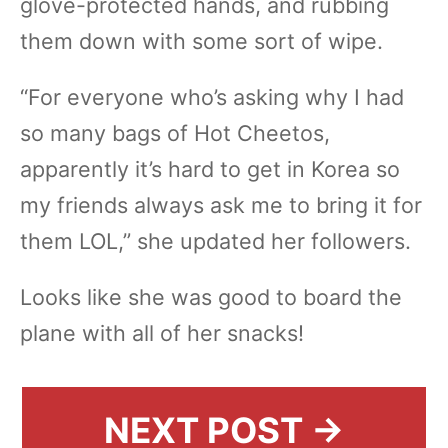
glove-protected hands, and rubbing
them down with some sort of wipe.
“For everyone who’s asking why I had
so many bags of Hot Cheetos,
apparently it’s hard to get in Korea so
my friends always ask me to bring it for
them LOL,” she updated her followers.
Looks like she was good to board the
plane with all of her snacks!
NEXT POST →