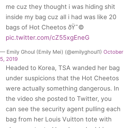
me cuz they thought i was hiding shit
inside my bag cuz all i had was like 20
bags of Hot Cheetos ðŸ˜©
pic.twitter.com/cZ55xgEneG
— Emily Ghoul (Emily Mei) (@emilyghoul1)
October
5, 2019
Headed to Korea, TSA wanded her bag
under suspicions that the Hot Cheetos
were actually something dangerous. In
the video she posted to Twitter, you
can see the security agent pulling each
bag from her Louis Vuitton tote with