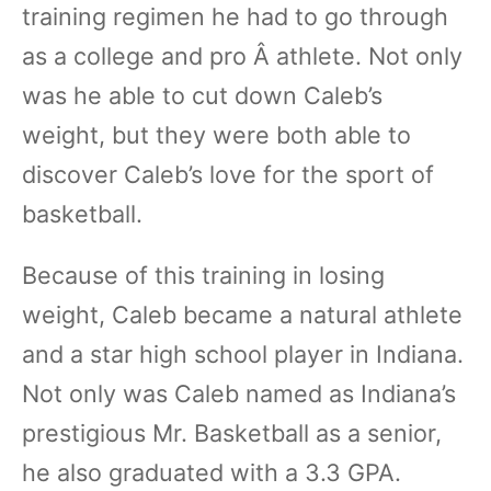
training regimen he had to go through
as a college and pro Â athlete. Not only
was he able to cut down Caleb’s
weight, but they were both able to
discover Caleb’s love for the sport of
basketball.
Because of this training in losing
weight, Caleb became a natural athlete
and a star high school player in Indiana.
Not only was Caleb named as Indiana’s
prestigious Mr. Basketball as a senior,
he also graduated with a 3.3 GPA.