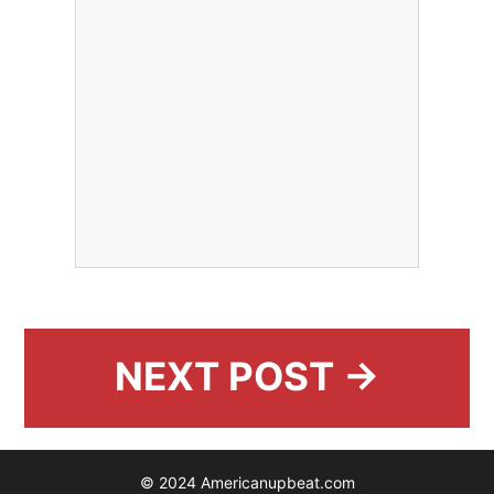
NEXT POST →
© 2024 Americanupbeat.com