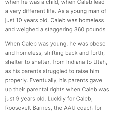
when he was a child, when Caleb lead
a very different life. As a young man of
just 10 years old, Caleb was homeless
and weighed a staggering 360 pounds.
When Caleb was young, he was obese
and homeless, shifting back and forth,
shelter to shelter, from Indiana to Utah,
as his parents struggled to raise him
properly. Eventually, his parents gave
up their parental rights when Caleb was
just 9 years old. Luckily for Caleb,
Roosevelt Barnes, the AAU coach for