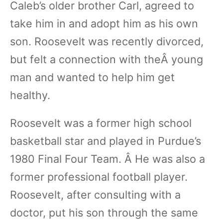
Caleb’s older brother Carl, agreed to
take him in and adopt him as his own
son. Roosevelt was recently divorced,
but felt a connection with theÂ young
man and wanted to help him get
healthy.
Roosevelt was a former high school
basketball star and played in Purdue’s
1980 Final Four Team. Â He was also a
former professional football player.
Roosevelt, after consulting with a
doctor, put his son through the same