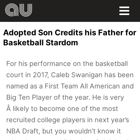
FOOD
Adopted Son Credits his Father for
HUMOR
Basketball Stardom
LIFE
For his performance on the basketball
PETS
court in 2017, Caleb Swanigan has been
SPORTS
named as a First Team All American and
Big Ten Player of the year. He is very
Â likely to become one of the most
recruited college players in next year’s
NBA Draft, but you wouldn’t know it