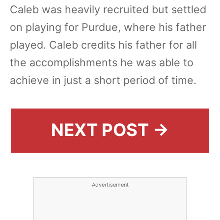
Caleb was heavily recruited but settled
on playing for Purdue, where his father
played. Caleb credits his father for all
the accomplishments he was able to
achieve in just a short period of time.
NEXT POST →
Advertisement