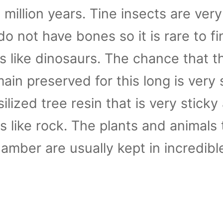
million years. Tine insects are very
do not have bones so it is rare to fi
ns like dinosaurs. The chance that t
in preserved for this long is very s
ilized tree resin that is very sticky 
s like rock. The plants and animals 
 amber are usually kept in incredibl