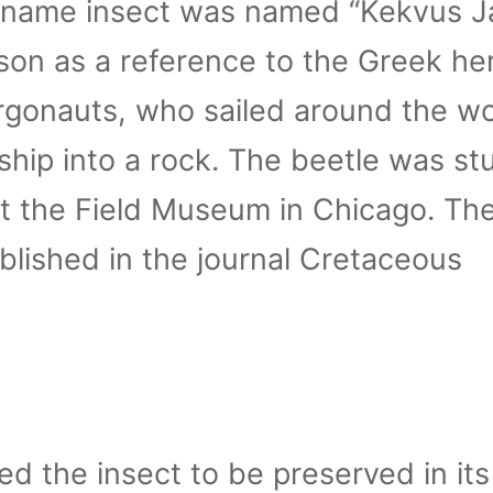
he name insect was named “Kekvus J
on as a reference to the Greek he
rgonauts, who sailed around the wo
ship into a rock. The beetle was st
t the Field Museum in Chicago. Th
blished in the journal Cretaceous
d the insect to be preserved in its