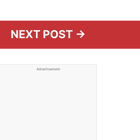
NEXT POST →
Advertisement