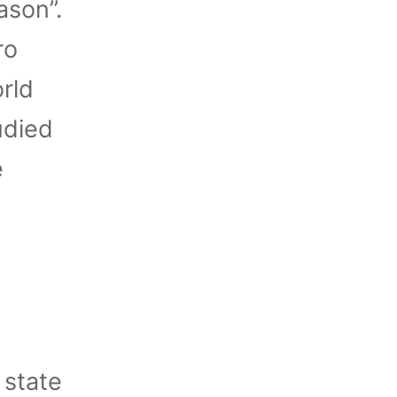
ason”.
ro
rld
udied
e
 state