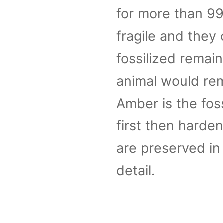
for more than 99 
fragile and they 
fossilized remai
animal would rema
Amber is the foss
first then harden
are preserved in
detail.