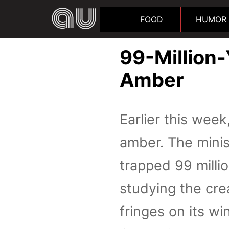
FOOD
HUMOR
99-Million-
Amber
Earlier this week
amber. The minis
trapped 99 milli
studying the cre
fringes on its win