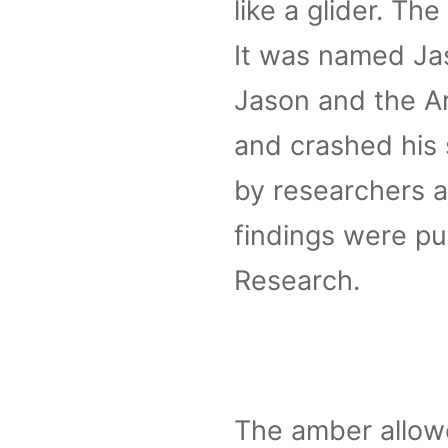
like a glider. T
It was named Jas
Jason and the A
and crashed his 
by researchers a
findings were pu
Research.
The amber allowe