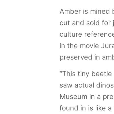
Amber is mined b
cut and sold for
culture referenc
in the movie Jur
preserved in amb
“This tiny beetle
saw actual dinos
Museum in a pre
found in is like a