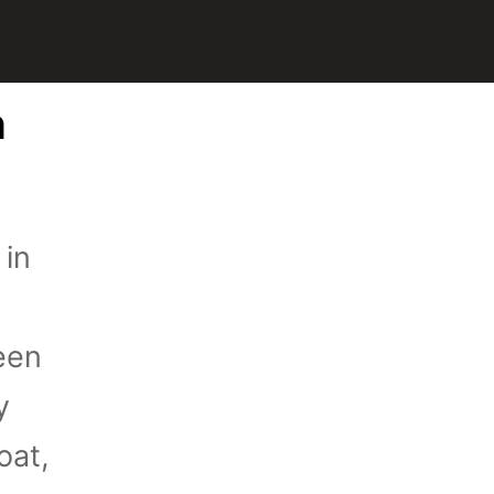
n
 in
een
y
oat,