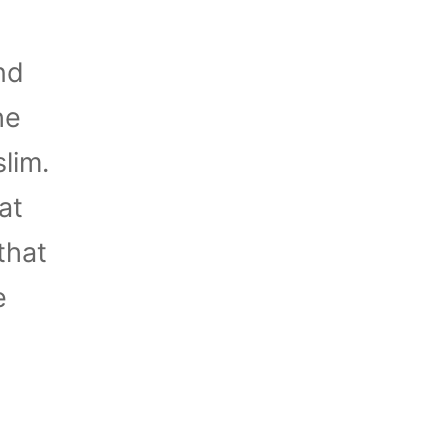
nd
he
lim.
at
that
e