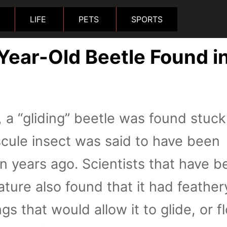
LIFE
PETS
SPORTS
Year-Old Beetle Found i
, a “gliding” beetle was found stuck
cule insect was said to have been
on years ago. Scientists that have b
ature also found that it had feather
gs that would allow it to glide, or fl