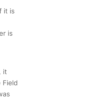
it is
er is
 it
 Field
was