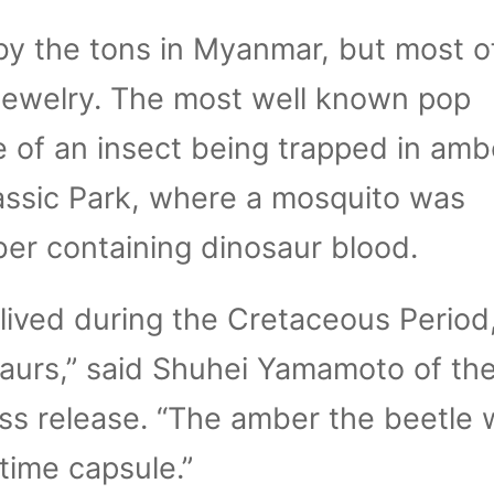
y the tons in Myanmar, but most of 
 jewelry. The most well known pop
e of an insect being trapped in amb
assic Park, where a mosquito was
er containing dinosaur blood.
 lived during the Cretaceous Period,
aurs,” said Shuhei Yamamoto of the
ss release. “The amber the beetle 
 time capsule.”