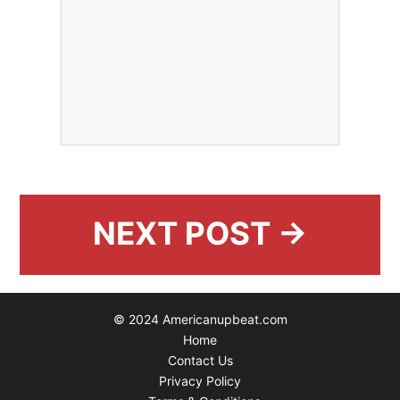
NEXT POST →
© 2024 Americanupbeat.com
Home
Contact Us
Privacy Policy