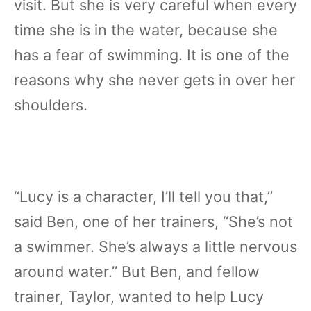
visit. But she is very careful when every
time she is in the water, because she
has a fear of swimming. It is one of the
reasons why she never gets in over her
shoulders.
“Lucy is a character, I’ll tell you that,”
said Ben, one of her trainers, “She’s not
a swimmer. She’s always a little nervous
around water.” But Ben, and fellow
trainer, Taylor, wanted to help Lucy