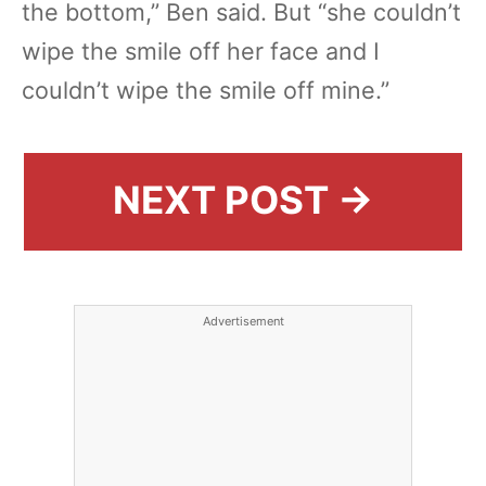
the bottom,” Ben said. But “she couldn’t
wipe the smile off her face and I
couldn’t wipe the smile off mine.”
NEXT POST →
Advertisement