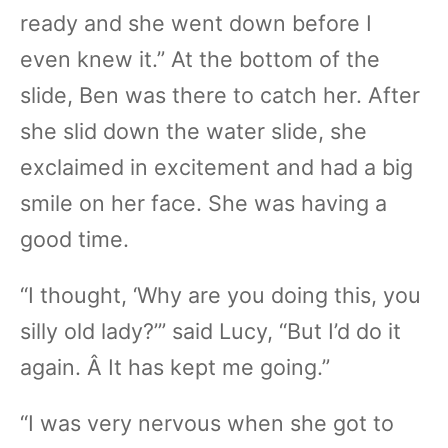
ready and she went down before I
even knew it.” At the bottom of the
slide, Ben was there to catch her. After
she slid down the water slide, she
exclaimed in excitement and had a big
smile on her face. She was having a
good time.
“I thought, ‘Why are you doing this, you
silly old lady?’” said Lucy, “But I’d do it
again. Â It has kept me going.”
“I was very nervous when she got to