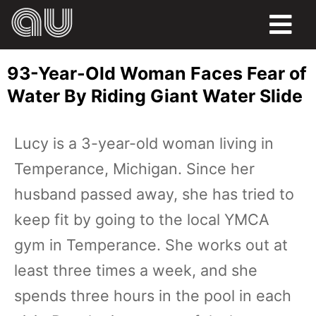
FOOD
93-Year-Old Woman Faces Fear of
HUMOR
Water By Riding Giant Water Slide
LIFE
Lucy is a 3-year-old woman living in
PETS
Temperance, Michigan. Since her
SPORTS
husband passed away, she has tried to
keep fit by going to the local YMCA
gym in Temperance. She works out at
least three times a week, and she
spends three hours in the pool in each