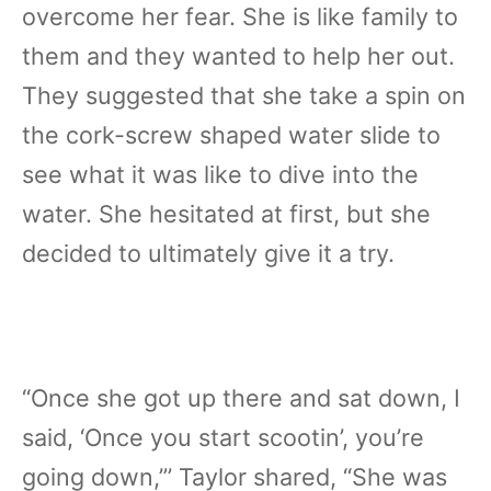
overcome her fear. She is like family to
them and they wanted to help her out.
They suggested that she take a spin on
the cork-screw shaped water slide to
see what it was like to dive into the
water. She hesitated at first, but she
decided to ultimately give it a try.
“Once she got up there and sat down, I
said, ‘Once you start scootin’, you’re
going down,”’ Taylor shared, “She was