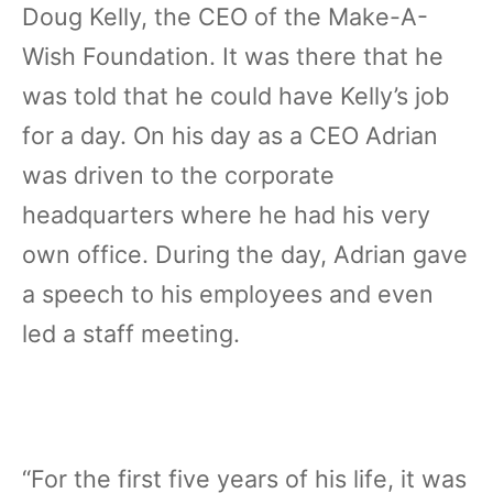
Doug Kelly, the CEO of the Make-A-
Wish Foundation. It was there that he
was told that he could have Kelly’s job
for a day. On his day as a CEO Adrian
was driven to the corporate
headquarters where he had his very
own office. During the day, Adrian gave
a speech to his employees and even
led a staff meeting.
“For the first five years of his life, it was