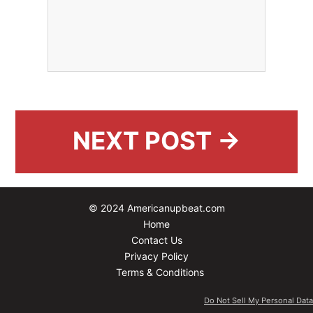
NEXT POST →
© 2024 Americanupbeat.com
Home
Contact Us
Privacy Policy
Terms & Conditions
Do Not Sell My Personal Data