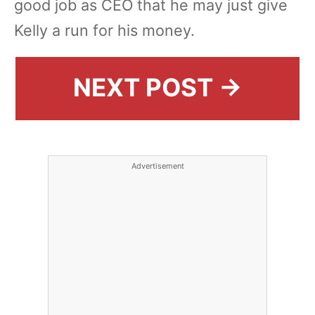
good job as CEO that he may just give
Kelly a run for his money.
NEXT POST →
Advertisement