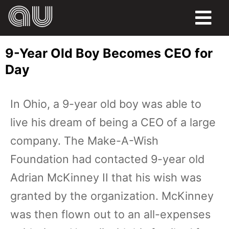
FOOD
9-Year Old Boy Becomes CEO for
HUMOR
Day
LIFE
In Ohio, a 9-year old boy was able to
PETS
live his dream of being a CEO of a large
SPORTS
company. The Make-A-Wish
Foundation had contacted 9-year old
Adrian McKinney II that his wish was
granted by the organization. McKinney
was then flown out to an all-expenses