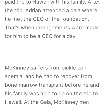
paid trip to Hawaii with his family. After
the trip, Adrian attended a gala where
he met the CEO of the foundation.
That’s when arrangements were made
for him to be a CEO for a day.
McKinney suffers from sickle cell
anemia, and he had to recover from
bone marrow transplant before he and
his family was able to go on the trip to
Hawaii. At the Gala, McKinney met