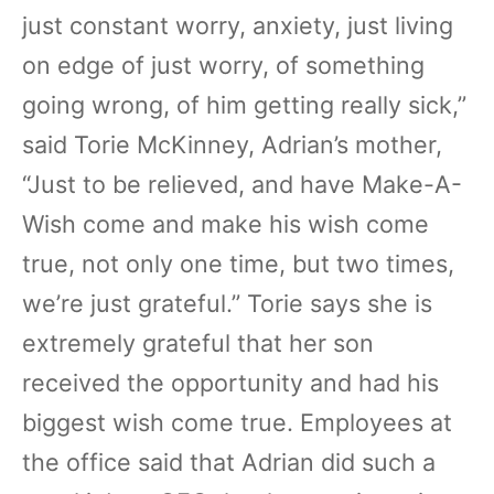
just constant worry, anxiety, just living
on edge of just worry, of something
going wrong, of him getting really sick,”
said Torie McKinney, Adrian’s mother,
“Just to be relieved, and have Make-A-
Wish come and make his wish come
true, not only one time, but two times,
we’re just grateful.” Torie says she is
extremely grateful that her son
received the opportunity and had his
biggest wish come true. Employees at
the office said that Adrian did such a