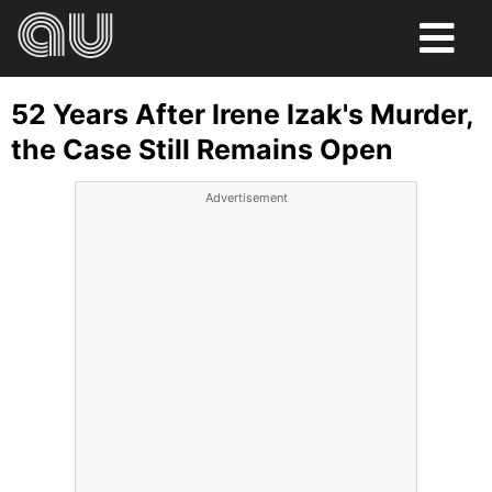
FOOD
52 Years After Irene Izak's Murder,
HUMOR
the Case Still Remains Open
LIFE
Advertisement
PETS
SPORTS