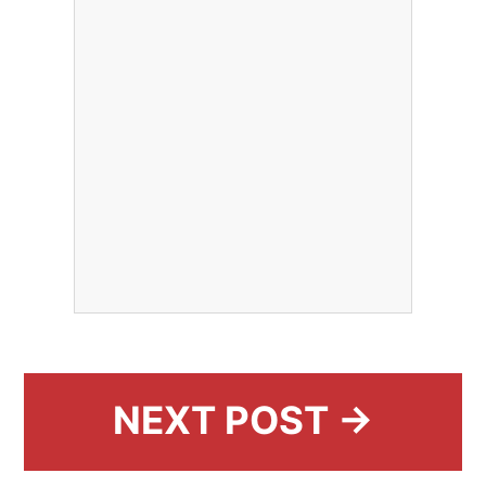
NEXT POST →