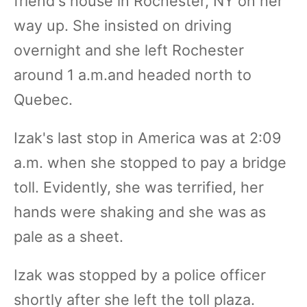
friend's house in Rochester, NY on her
way up. She insisted on driving
overnight and she left Rochester
around 1 a.m.and headed north to
Quebec.
Izak's last stop in America was at 2:09
a.m. when she stopped to pay a bridge
toll. Evidently, she was terrified, her
hands were shaking and she was as
pale as a sheet.
Izak was stopped by a police officer
shortly after she left the toll plaza.