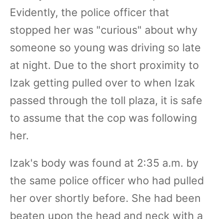
Evidently, the police officer that
stopped her was "curious" about why
someone so young was driving so late
at night. Due to the short proximity to
Izak getting pulled over to when Izak
passed through the toll plaza, it is safe
to assume that the cop was following
her.
Izak's body was found at 2:35 a.m. by
the same police officer who had pulled
her over shortly before. She had been
beaten upon the head and neck with a