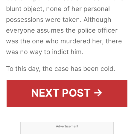
blunt object, none of her personal
possessions were taken. Although
everyone assumes the police officer
was the one who murdered her, there
was no way to indict him.
To this day, the case has been cold.
NEXT POST →
Advertisement