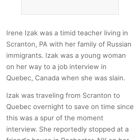
Irene Izak was a timid teacher living in
Scranton, PA with her family of Russian
immigrants. Izak was a young woman
on her way to a job interview in
Quebec, Canada when she was slain.
Izak was traveling from Scranton to
Quebec overnight to save on time since
this was a spur of the moment
interview. She reportedly stopped at a