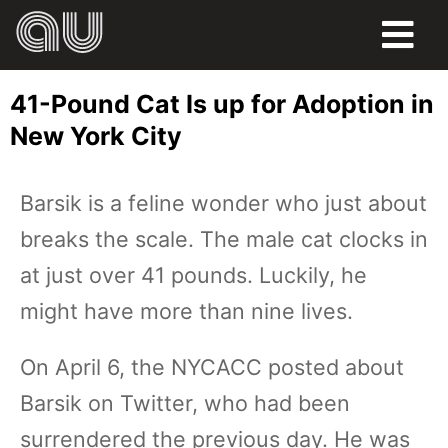
FOOD
41-Pound Cat Is up for Adoption in
HUMOR
New York City
LIFE
Barsik is a feline wonder who just about
PETS
breaks the scale. The male cat clocks in
SPORTS
at just over 41 pounds. Luckily, he
might have more than nine lives.
On April 6, the NYCACC posted about
Barsik on Twitter, who had been
surrendered the previous day. He was