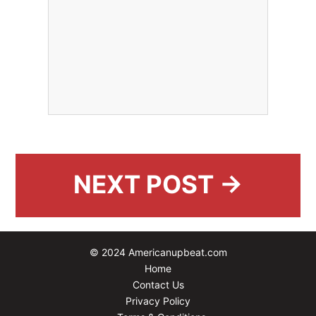
NEXT POST →
© 2024 Americanupbeat.com
Home
Contact Us
Privacy Policy