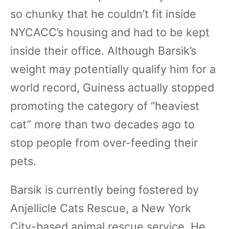
so chunky that he couldn’t fit inside
NYCACC’s housing and had to be kept
inside their office. Although Barsik’s
weight may potentially qualify him for a
world record, Guiness actually stopped
promoting the category of “heaviest
cat” more than two decades ago to
stop people from over-feeding their
pets.
Barsik is currently being fostered by
Anjellicle Cats Rescue, a New York
City-based animal rescue service. He