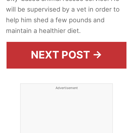
will be supervised by a vet in order to
help him shed a few pounds and
maintain a healthier diet.
NEXT POST →
Advertisement