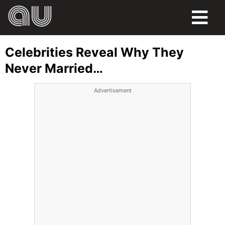
FOOD
Celebrities Reveal Why They
HUMOR
Never Married…
LIFE
Advertisement
PETS
SPORTS