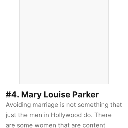
#4. Mary Louise Parker
Avoiding marriage is not something that
just the men in Hollywood do. There
are some women that are content