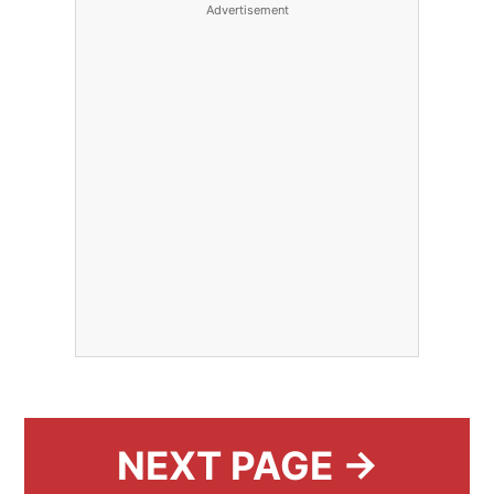
Advertisement
NEXT PAGE →