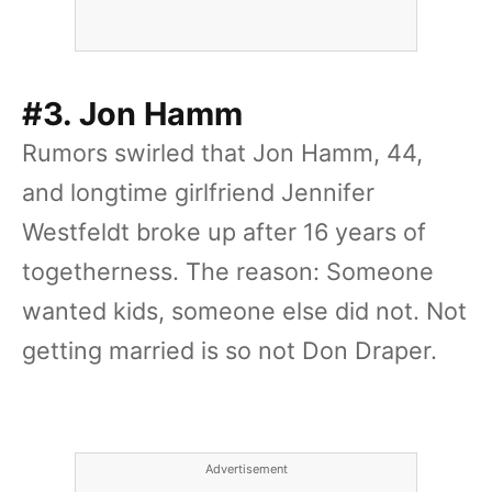
#3. Jon Hamm
Rumors swirled that Jon Hamm, 44,
and longtime girlfriend Jennifer
Westfeldt broke up after 16 years of
togetherness. The reason: Someone
wanted kids, someone else did not. Not
getting married is so not Don Draper.
Advertisement