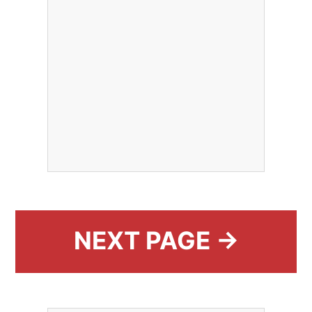
NEXT PAGE →