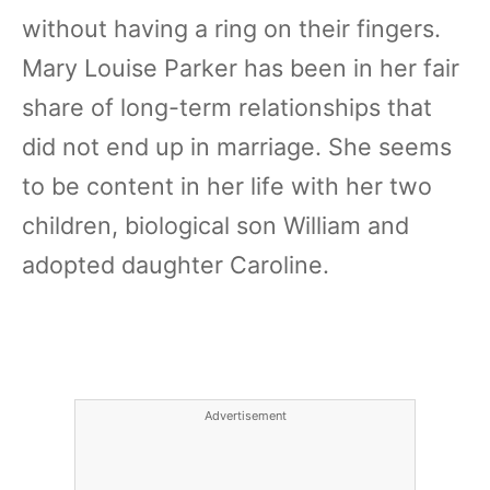
without having a ring on their fingers.
Mary Louise Parker has been in her fair
share of long-term relationships that
did not end up in marriage. She seems
to be content in her life with her two
children, biological son William and
adopted daughter Caroline.
Advertisement