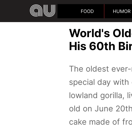
FOOD
HUMOR
World's Old
His 60th Bi
The oldest ever-
special day with
lowland gorilla, 
old on June 20th
cake made of fro