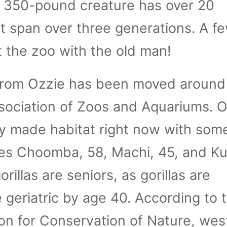
 350-pound creature has over 20
 span over three generations. A fe
t the zoo with the old man!
 from Ozzie has been moved around
sociation of Zoos and Aquariums. 
ally made habitat right now with som
les Choomba, 58, Machi, 45, and Ku
orillas are seniors, as gorillas are
 geriatric by age 40. According to 
ion for Conservation of Nature, wes