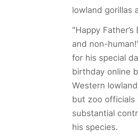
lowland gorillas 
"Happy Father’s 
and non-human!"
for his special d
birthday online 
Western lowland 
but zoo officials
substantial cont
his species.