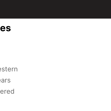
tes
estern
ears
iered