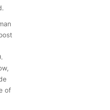
d.
uman
post
.
ow,
ade
e of