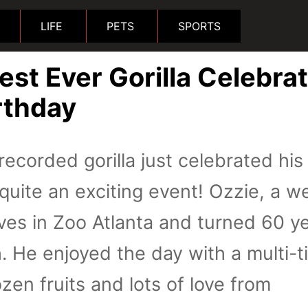
LIFE
PETS
SPORTS
est Ever Gorilla Celebra
rthday
recorded gorilla just celebrated his
 quite an exciting event! Ozzie, a w
lives in Zoo Atlanta and turned 60 y
. He enjoyed the day with a multi-t
zen fruits and lots of love from