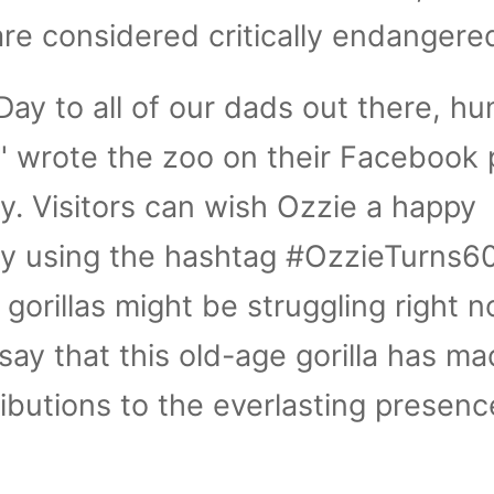
are considered critically endangere
Day to all of our dads out there, h
 wrote the zoo on their Facebook 
ay. Visitors can wish Ozzie a happy
by using the hashtag #OzzieTurns60
gorillas might be struggling right n
 say that this old-age gorilla has m
ributions to the everlasting presenc