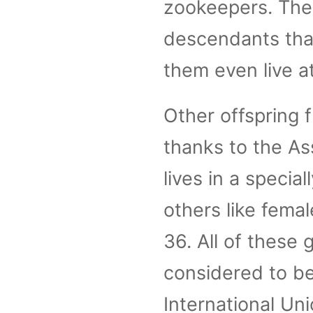
zookeepers. The
descendants that
them even live a
Other offspring
thanks to the As
lives in a speci
others like fema
36. All of these g
considered to be
International Un