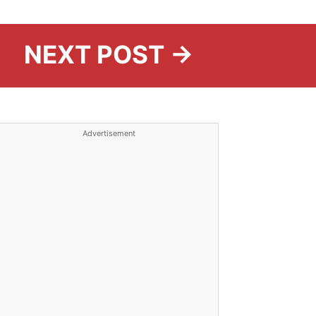
NEXT POST →
Advertisement