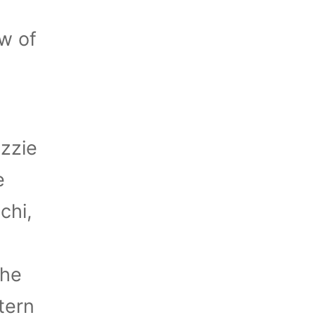
w of
Ozzie
e
chi,
the
tern