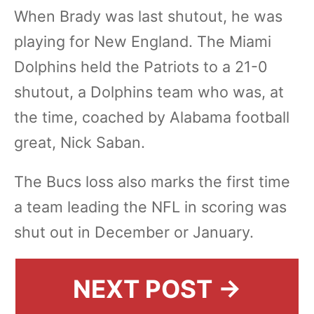
When Brady was last shutout, he was
playing for New England. The Miami
Dolphins held the Patriots to a 21-0
shutout, a Dolphins team who was, at
the time, coached by Alabama football
great, Nick Saban.
The Bucs loss also marks the first time
a team leading the NFL in scoring was
shut out in December or January.
NEXT POST →