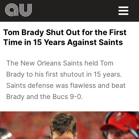
FOOD
Tom Brady Shut Out for the First
HUMOR
Time in 15 Years Against Saints
LIFE
The New Orleans Saints held Tom
PETS
Brady to his first shutout in 15 years.
SPORTS
Saints defense was flawless and beat
Brady and the Bucs 9-0.