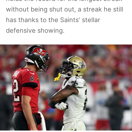
without being shut out, a streak he still
has thanks to the Saints' stellar
defensive showing.