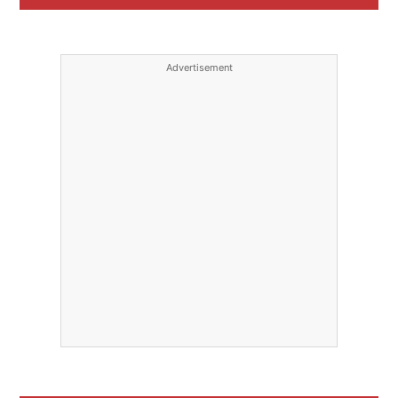
Advertisement