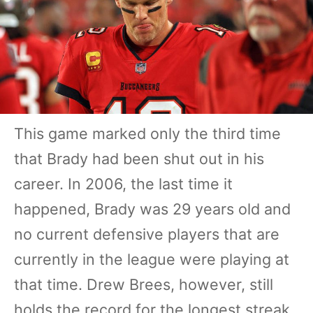
This game marked only the third time
that Brady had been shut out in his
career. In 2006, the last time it
happened, Brady was 29 years old and
no current defensive players that are
currently in the league were playing at
that time. Drew Brees, however, still
holds the record for the longest streak