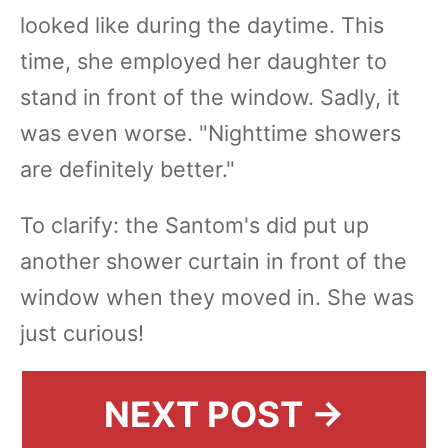
looked like during the daytime. This
time, she employed her daughter to
stand in front of the window. Sadly, it
was even worse. "Nighttime showers
are definitely better."
To clarify: the Santom's did put up
another shower curtain in front of the
window when they moved in. She was
just curious!
NEXT POST →