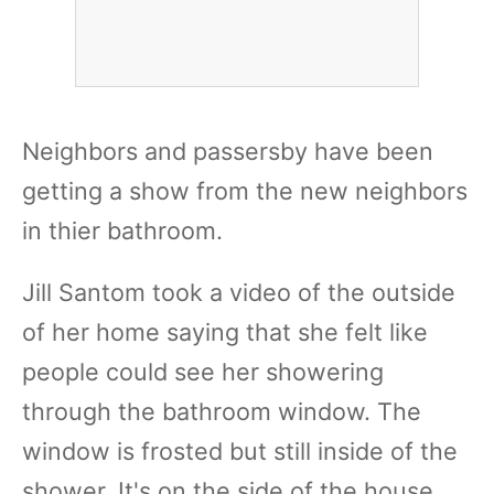
Neighbors and passersby have been
getting a show from the new neighbors
in thier bathroom.
Jill Santom took a video of the outside
of her home saying that she felt like
people could see her showering
through the bathroom window. The
window is frosted but still inside of the
shower. It's on the side of the house