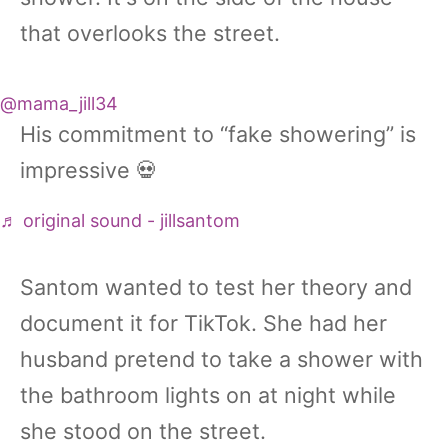
that overlooks the street.
@mama_jill34
His commitment to “fake showering” is
impressive 💀
♬ original sound - jillsantom
Santom wanted to test her theory and
document it for TikTok. She had her
husband pretend to take a shower with
the bathroom lights on at night while
she stood on the street.