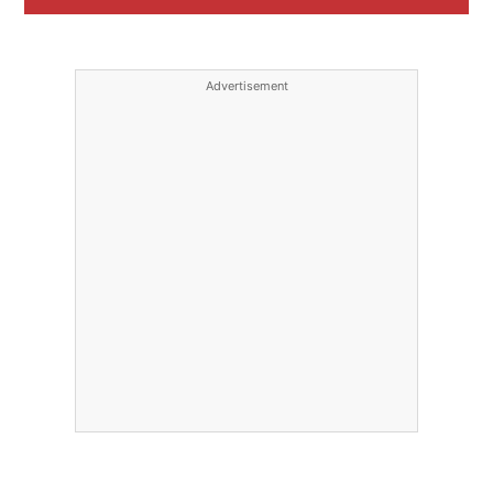
Advertisement