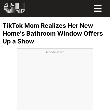
FOOD
TikTok Mom Realizes Her New
HUMOR
Home's Bathroom Window Offers
Up a Show
LIFE
Advertisement
PETS
SPORTS