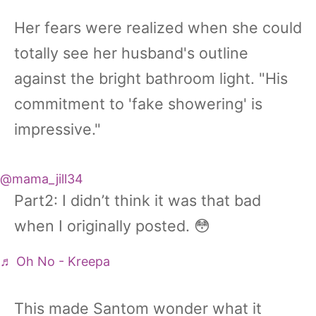
Her fears were realized when she could
totally see her husband's outline
against the bright bathroom light. "His
commitment to 'fake showering' is
impressive."
@mama_jill34
Part2: I didn’t think it was that bad
when I originally posted. 😳
♬ Oh No - Kreepa
This made Santom wonder what it