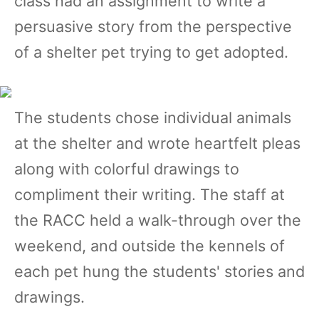
class had an assignment to write a
persuasive story from the perspective
of a shelter pet trying to get adopted.
The students chose individual animals
at the shelter and wrote heartfelt pleas
along with colorful drawings to
compliment their writing. The staff at
the RACC held a walk-through over the
weekend, and outside the kennels of
each pet hung the students' stories and
drawings.