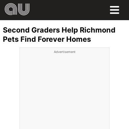
FOOD
Second Graders Help Richmond
HUMOR
Pets Find Forever Homes
LIFE
Advertisement
PETS
SPORTS