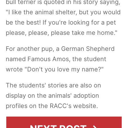
bull terrier is quoted in his story saying,
"I like the animal shelter, but you would
be the best! If you're looking for a pet
please, please, please take me home."
For another pup, a German Shepherd
named Famous Amos, the student
wrote "Don't you love my name?"
The students' stories are also on
display on the animals' adoption
profiles on the RACC's website.