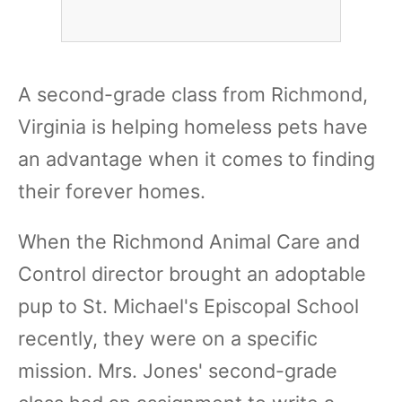
A second-grade class from Richmond,
Virginia is helping homeless pets have
an advantage when it comes to finding
their forever homes.
When the Richmond Animal Care and
Control director brought an adoptable
pup to St. Michael's Episcopal School
recently, they were on a specific
mission. Mrs. Jones' second-grade