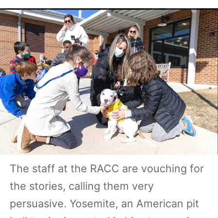
The staff at the RACC are vouching for
the stories, calling them very
persuasive. Yosemite, an American pit