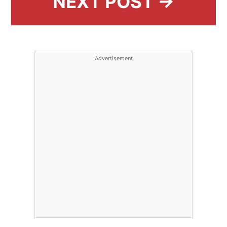
NEXT POST →
Advertisement