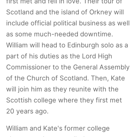
first met and fell in love. Their tour of
Scotland and the island of Orkney will
include official political business as well
as some much-needed downtime.
William will head to Edinburgh solo as a
part of his duties as the Lord High
Commissioner to the General Assembly
of the Church of Scotland. Then, Kate
will join him as they reunite with the
Scottish college where they first met
20 years ago.
William and Kate's former college