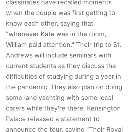
classmates have recalled moments
when the couple was first getting to
know each other, saying that
"whenever Kate was in the room,
William paid attention." Their trip to St.
Andrews will include seminars with
current students as they discuss the
difficulties of studying during a year in
the pandemic. They also plan on doing
some land yachting with some local
carers while they're there. Kensington
Palace released a statement to
announce the tour, saying "Their Royal