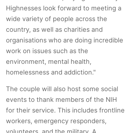
Highnesses look forward to meeting a
wide variety of people across the
country, as well as charities and
organisations who are doing incredible
work on issues such as the
environment, mental health,
homelessness and addiction."
The couple will also host some social
events to thank members of the NIH
for their service. This includes frontline
workers, emergency responders,
volunteers, and the military. A