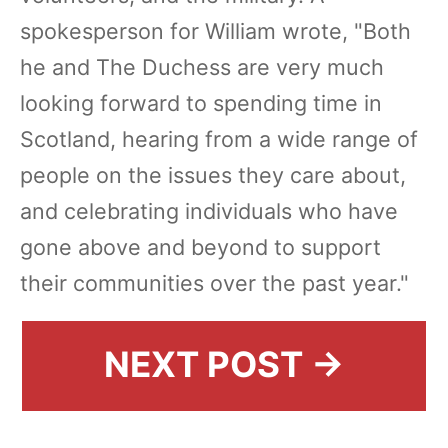
spokesperson for William wrote, "Both
he and The Duchess are very much
looking forward to spending time in
Scotland, hearing from a wide range of
people on the issues they care about,
and celebrating individuals who have
gone above and beyond to support
their communities over the past year."
NEXT POST →