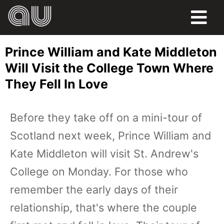
FOOD
Prince William and Kate Middleton
HUMOR
Will Visit the College Town Where
They Fell In Love
LIFE
PETS
Before they take off on a mini-tour of
Scotland next week, Prince William and
SPORTS
Kate Middleton will visit St. Andrew's
College on Monday. For those who
remember the early days of their
relationship, that's where the couple