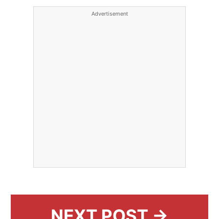
Advertisement
NEXT POST →