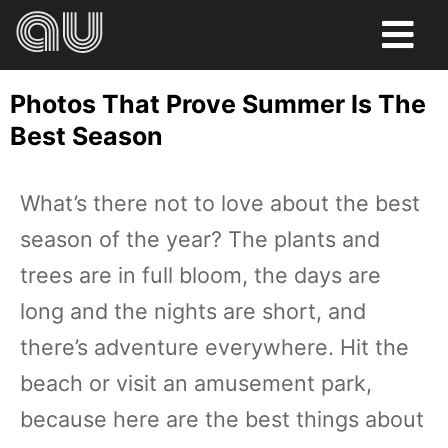
FOOD
Photos That Prove Summer Is The
HUMOR
Best Season
LIFE
What’s there not to love about the best
PETS
season of the year? The plants and
SPORTS
trees are in full bloom, the days are
long and the nights are short, and
there’s adventure everywhere. Hit the
beach or visit an amusement park,
because here are the best things about