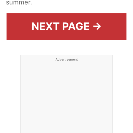
summer.
NEXT PAGE →
Advertisement