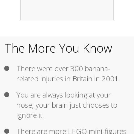
The More You Know
There were over 300 banana-
related injuries in Britain in 2001.
You are always looking at your
nose; your brain just chooses to
ignore it.
There are more LEGO mini-figures