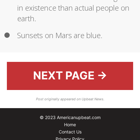
in existence than actual people on
earth.
Sunsets on Mars are blue.
NEXT PAGE →
Post originally appeared on Upbeat News.
© 2023 Americanupbeat.com
Home
Contact Us
Privacy Policy