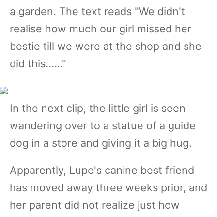
a garden. The text reads "We didn't
realise how much our girl missed her
bestie till we were at the shop and she
did this......"
In the next clip, the little girl is seen
wandering over to a statue of a guide
dog in a store and giving it a big hug.
Apparently, Lupe's canine best friend
has moved away three weeks prior, and
her parent did not realize just how