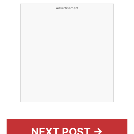
Advertisement
NEXT POST →