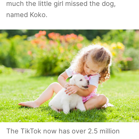
much the little girl missed the dog,
named Koko.
The TikTok now has over 2.5 million