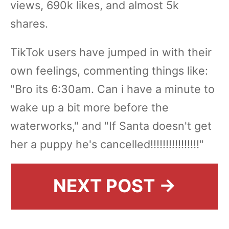
views, 690k likes, and almost 5k
shares.
TikTok users have jumped in with their
own feelings, commenting things like:
"Bro its 6:30am. Can i have a minute to
wake up a bit more before the
waterworks," and "If Santa doesn't get
her a puppy he's cancelled!!!!!!!!!!!!!!!!"
NEXT POST →