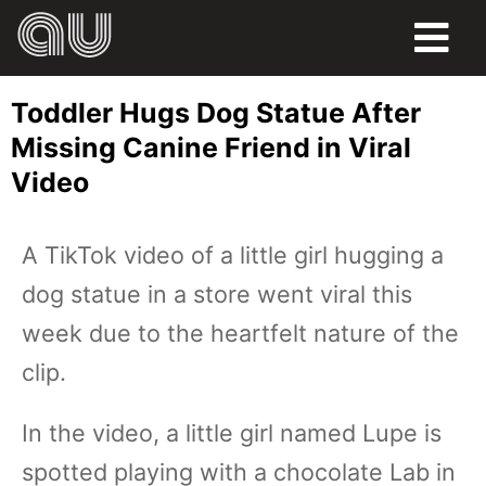
FOOD
Toddler Hugs Dog Statue After
HUMOR
Missing Canine Friend in Viral
Video
LIFE
PETS
A TikTok video of a little girl hugging a
dog statue in a store went viral this
SPORTS
week due to the heartfelt nature of the
clip.
In the video, a little girl named Lupe is
spotted playing with a chocolate Lab in