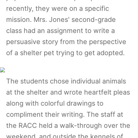
recently, they were on a specific
mission. Mrs. Jones' second-grade
class had an assignment to write a
persuasive story from the perspective
of a shelter pet trying to get adopted.
The students chose individual animals
at the shelter and wrote heartfelt pleas
along with colorful drawings to
compliment their writing. The staff at
the RACC held a walk-through over the
weekend, and outside the kennels of