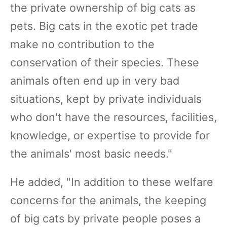
the private ownership of big cats as
pets. Big cats in the exotic pet trade
make no contribution to the
conservation of their species. These
animals often end up in very bad
situations, kept by private individuals
who don't have the resources, facilities,
knowledge, or expertise to provide for
the animals' most basic needs."
He added, "In addition to these welfare
concerns for the animals, the keeping
of big cats by private people poses a