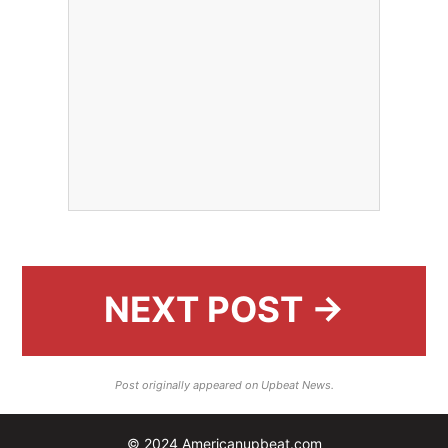
NEXT POST →
Post originally appeared on Upbeat News.
© 2024 Americanupbeat.com