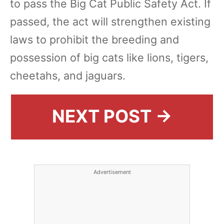
to pass the Big Cat Public Safety Act. If
passed, the act will strengthen existing
laws to prohibit the breeding and
possession of big cats like lions, tigers,
cheetahs, and jaguars.
NEXT POST →
Advertisement