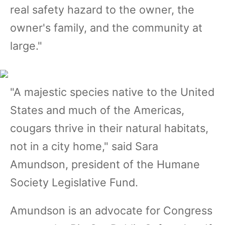
real safety hazard to the owner, the
owner's family, and the community at
large."
"A majestic species native to the United
States and much of the Americas,
cougars thrive in their natural habitats,
not in a city home," said Sara
Amundson, president of the Humane
Society Legislative Fund.
Amundson is an advocate for Congress