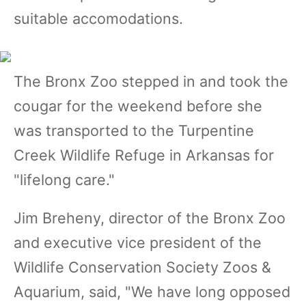
suitable accomodations.
The Bronx Zoo stepped in and took the
cougar for the weekend before she
was transported to the Turpentine
Creek Wildlife Refuge in Arkansas for
"lifelong care."
Jim Breheny, director of the Bronx Zoo
and executive vice president of the
Wildlife Conservation Society Zoos &
Aquarium, said, "We have long opposed