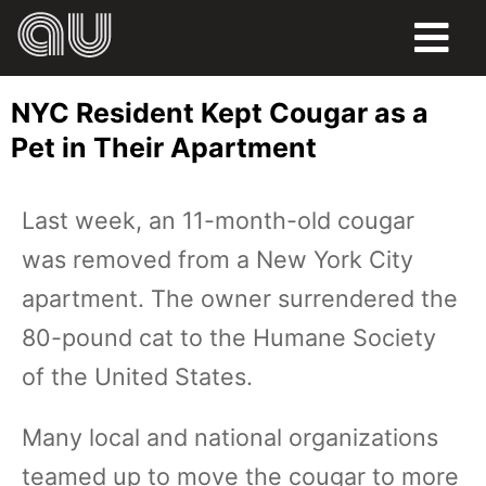
FOOD
NYC Resident Kept Cougar as a
HUMOR
Pet in Their Apartment
LIFE
Last week, an 11-month-old cougar
PETS
was removed from a New York City
SPORTS
apartment. The owner surrendered the
80-pound cat to the Humane Society
of the United States.
Many local and national organizations
teamed up to move the cougar to more