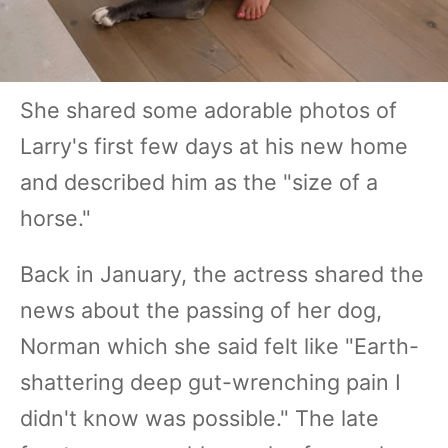
She shared some adorable photos of
Larry's first few days at his new home
and described him as the "size of a
horse."
Back in January, the actress shared the
news about the passing of her dog,
Norman which she said felt like "Earth-
shattering deep gut-wrenching pain I
didn't know was possible." The late