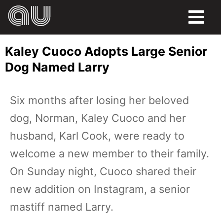
FOOD
Kaley Cuoco Adopts Large Senior
HUMOR
Dog Named Larry
LIFE
Six months after losing her beloved
PETS
dog, Norman, Kaley Cuoco and her
SPORTS
husband, Karl Cook, were ready to
welcome a new member to their family.
On Sunday night, Cuoco shared their
new addition on Instagram, a senior
mastiff named Larry.