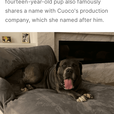
fourteen-year-old pup also famously
shares a name with Cuoco's production
company, which she named after him.