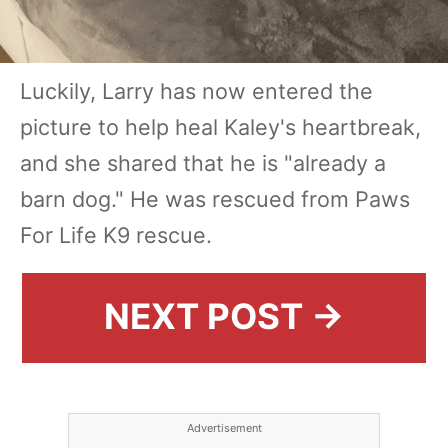
Luckily, Larry has now entered the
picture to help heal Kaley's heartbreak,
and she shared that he is "already a
barn dog." He was rescued from Paws
For Life K9 rescue.
NEXT POST →
Advertisement