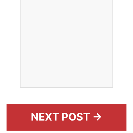
NEXT POST →