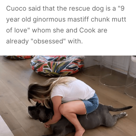
Cuoco said that the rescue dog is a "9
year old ginormous mastiff chunk mutt
of love" whom she and Cook are
already "obsessed" with.