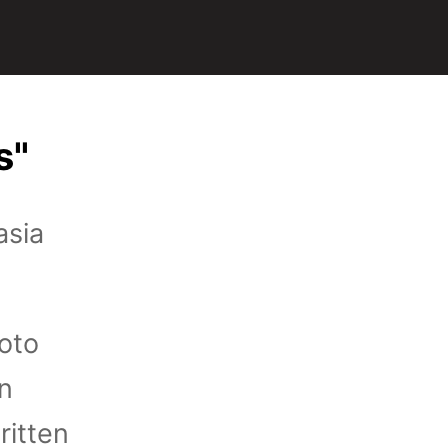
s"
asia
hoto
on
ritten