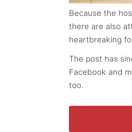
Because the hosp
there are also at
heartbreaking fo
The post has si
Facebook and ma
too.