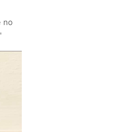
e no
"