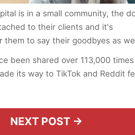
ital is in a small community, the d
tached to their clients and it's
r them to say their goodbyes as we
nce been shared over 113,000 times
de its way to TikTok and Reddit f
NEXT POST →