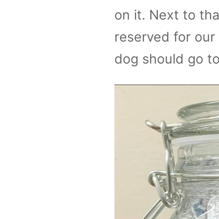
on it. Next to tha
reserved for our
dog should go to