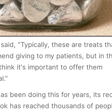
said, "Typically, these are treats tha
nd giving to my patients, but in th
think it's important to offer them
l."
has been doing this for years, its re
ok has reached thousands of peop