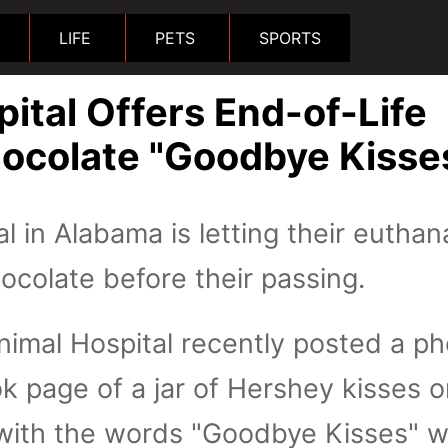
LIFE
PETS
SPORTS
ital Offers End-of-Life
hocolate "Goodbye Kisse
l in Alabama is letting their euthan
hocolate before their passing.
nimal Hospital recently posted a p
k page of a jar of Hershey kisses 
 with the words "Goodbye Kisses" w