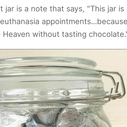
t jar is a note that says, "This jar is
 euthanasia appointments...becaus
 Heaven without tasting chocolate.