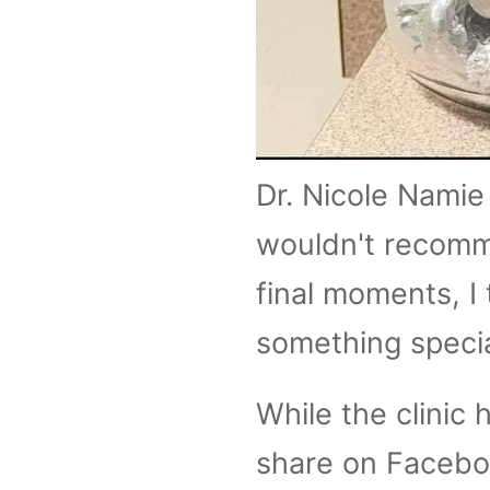
Dr. Nicole Namie 
wouldn't recomme
final moments, I 
something specia
While the clinic 
share on Facebo