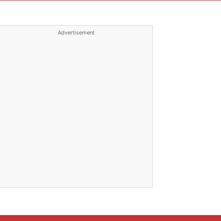
Advertisement