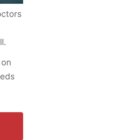
octors
ll.
 on
eeds