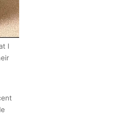
t I
eir
cent
le