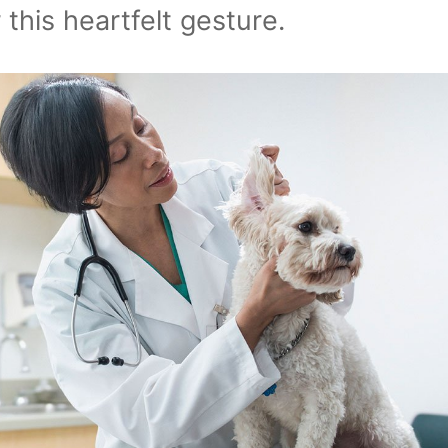
 this heartfelt gesture.