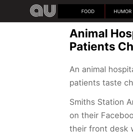
FOOD
HUMOR
Animal Hosp
Patients C
An animal hospita
patients taste c
Smiths Station A
on their Faceboo
their front desk