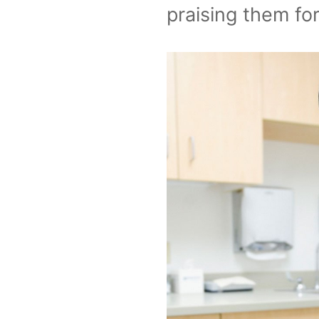
praising them for