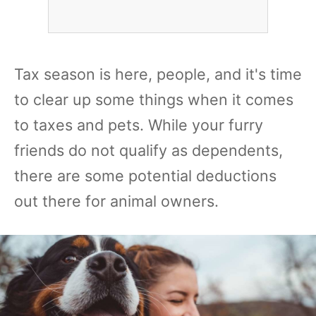
Tax season is here, people, and it's time
to clear up some things when it comes
to taxes and pets. While your furry
friends do not qualify as dependents,
there are some potential deductions
out there for animal owners.