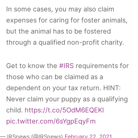
In some cases, you may also claim
expenses for caring for foster animals,
but the animal has to be fostered
through a qualified non-profit charity.
Get to know the
#IRS
requirements for
those who can be claimed as a
dependent on your tax return. HINT:
Never claim your puppy as a qualifying
child.
https://t.co/5OdM6EQEKl
pic.twitter.com/6sYgpEqyFm
— IRSnews (@IRSnews)
February 22, 2021