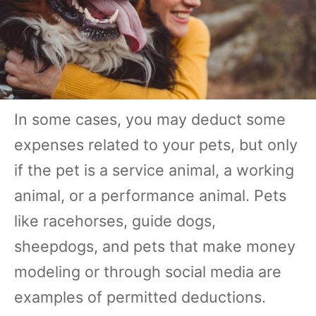
In some cases, you may deduct some
expenses related to your pets, but only
if the pet is a service animal, a working
animal, or a performance animal. Pets
like racehorses, guide dogs,
sheepdogs, and pets that make money
modeling or through social media are
examples of permitted deductions.