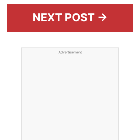
NEXT POST →
Advertisement