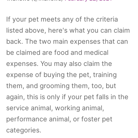
If your pet meets any of the criteria
listed above, here's what you can claim
back. The two main expenses that can
be claimed are food and medical
expenses. You may also claim the
expense of buying the pet, training
them, and grooming them, too, but
again, this is only if your pet falls in the
service animal, working animal,
performance animal, or foster pet
categories.