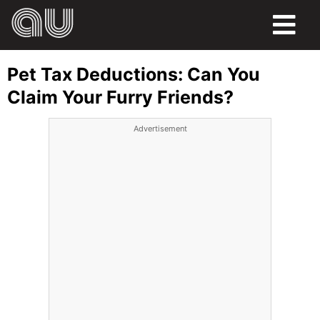
FOOD
Pet Tax Deductions: Can You
HUMOR
Claim Your Furry Friends?
LIFE
Advertisement
PETS
SPORTS