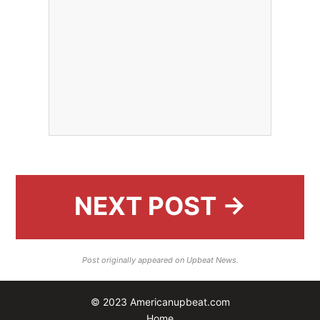
NEXT POST →
Post originally appeared on Upbeat News.
© 2023 Americanupbeat.com
Home