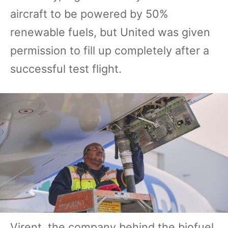
aircraft to be powered by 50%
renewable fuels, but United was given
permission to fill up completely after a
successful test flight.
Virent, the company behind the biofuel,