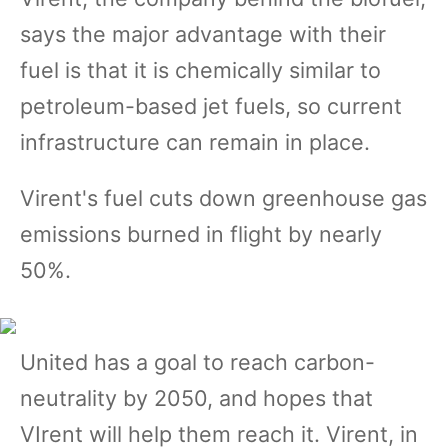
says the major advantage with their
fuel is that it is chemically similar to
petroleum-based jet fuels, so current
infrastructure can remain in place.
Virent's fuel cuts down greenhouse gas
emissions burned in flight by nearly
50%.
United has a goal to reach carbon-
neutrality by 2050, and hopes that
VIrent will help them reach it. Virent, in