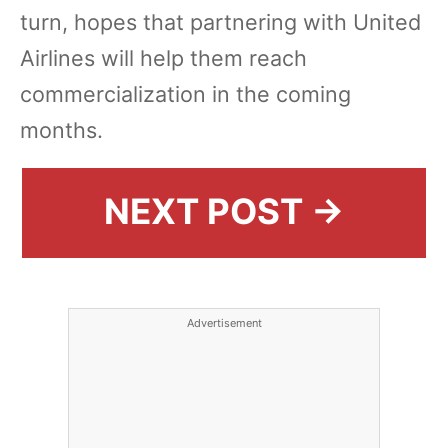
turn, hopes that partnering with United
Airlines will help them reach
commercialization in the coming
months.
NEXT POST →
Advertisement