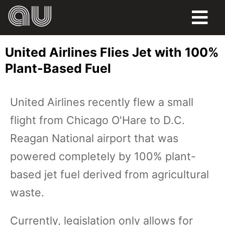
FOOD
United Airlines Flies Jet with 100%
HUMOR
Plant-Based Fuel
LIFE
United Airlines recently flew a small
PETS
flight from Chicago O'Hare to D.C.
SPORTS
Reagan National airport that was
powered completely by 100% plant-
based jet fuel derived from agricultural
waste.
Currently, legislation only allows for