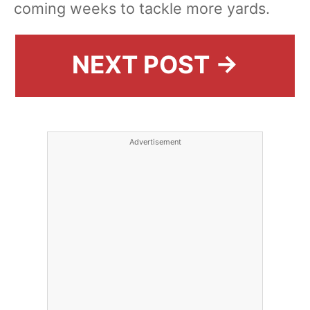
coming weeks to tackle more yards.
NEXT POST →
Advertisement