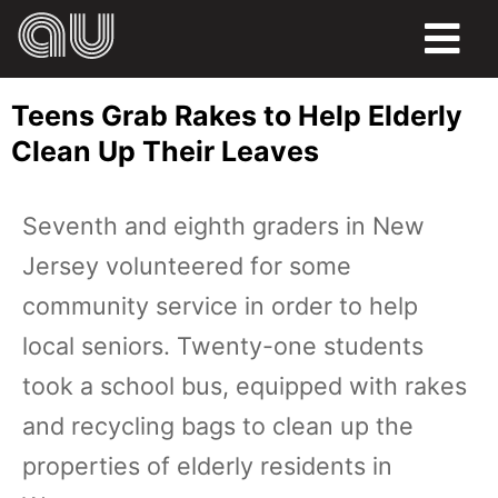
FOOD
Teens Grab Rakes to Help Elderly
HUMOR
Clean Up Their Leaves
LIFE
Seventh and eighth graders in New
PETS
Jersey volunteered for some
SPORTS
community service in order to help
local seniors. Twenty-one students
took a school bus, equipped with rakes
and recycling bags to clean up the
properties of elderly residents in