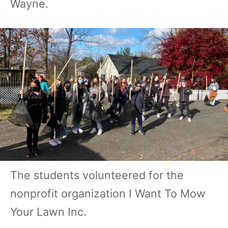
Wayne.
The students volunteered for the
nonprofit organization I Want To Mow
Your Lawn Inc.