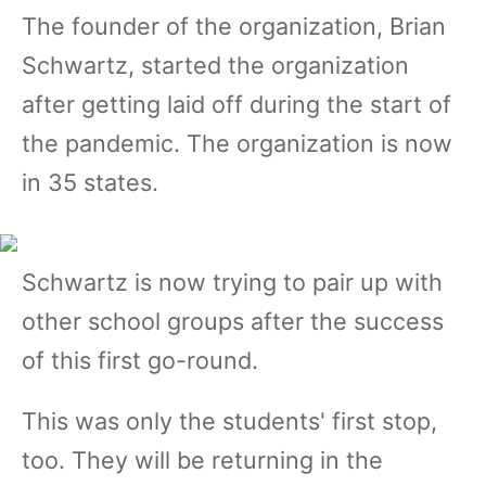
The founder of the organization, Brian
Schwartz, started the organization
after getting laid off during the start of
the pandemic. The organization is now
in 35 states.
Schwartz is now trying to pair up with
other school groups after the success
of this first go-round.
This was only the students' first stop,
too. They will be returning in the