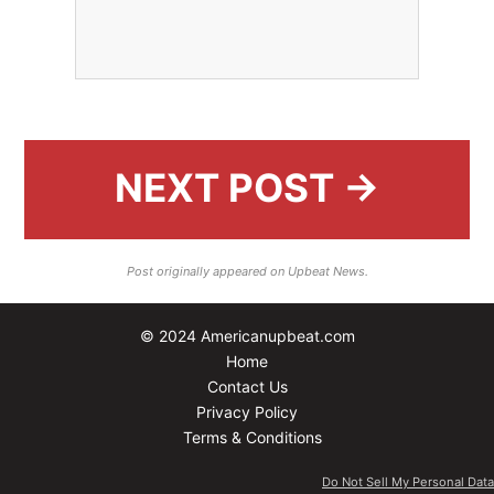
NEXT POST →
Post originally appeared on Upbeat News.
© 2024 Americanupbeat.com
Home
Contact Us
Privacy Policy
Terms & Conditions
Do Not Sell My Personal Data