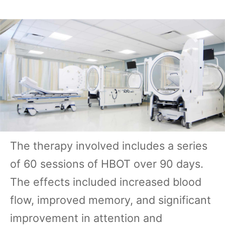
The therapy involved includes a series
of 60 sessions of HBOT over 90 days.
The effects included increased blood
flow, improved memory, and significant
improvement in attention and