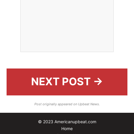
NEXT POST →
Post originally appeared on Upbeat News.
© 2023 Americanupbeat.com
Home