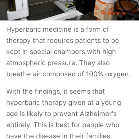
Hyperbaric medicine is a form of
therapy that requires patients to be
kept in special chambers with high
atmospheric pressure. They also
breathe air composed of 100% oxygen.
With the findings, it seems that
hyperbaric therapy given at a young
age is likely to prevent Alzheimer's
entirely. This is best for people who
have the disease in their families.