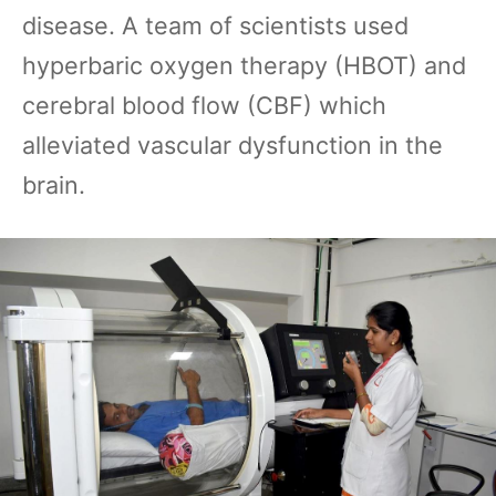
disease. A team of scientists used
hyperbaric oxygen therapy (HBOT) and
cerebral blood flow (CBF) which
alleviated vascular dysfunction in the
brain.