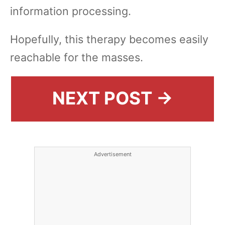
information processing.
Hopefully, this therapy becomes easily
reachable for the masses.
NEXT POST →
Advertisement