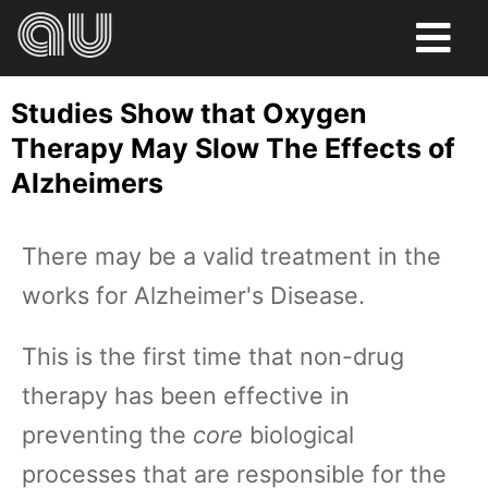
FOOD
Studies Show that Oxygen
HUMOR
Therapy May Slow The Effects of
Alzheimers
LIFE
PETS
There may be a valid treatment in the
works for Alzheimer's Disease.
SPORTS
This is the first time that non-drug
therapy has been effective in
preventing the
core
biological
processes that are responsible for the