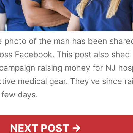
e photo of the man has been share
oss Facebook. This post also shed 
ampaign raising money for NJ hosp
ctive medical gear. They've since ra
a few days.
NEXT POST →