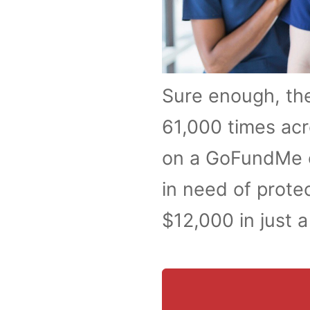
Sure enough, th
61,000 times acr
on a GoFundMe c
in need of prote
$12,000 in just 