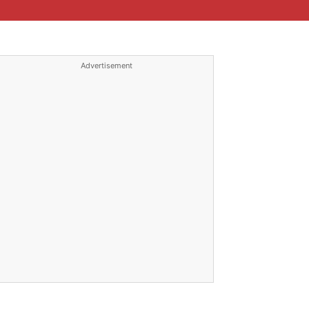
Advertisement