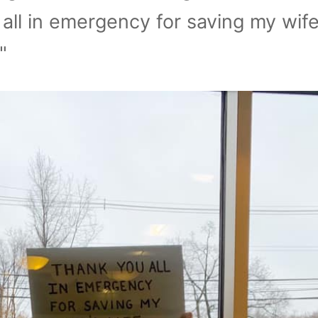
all in emergency for saving my wife
"