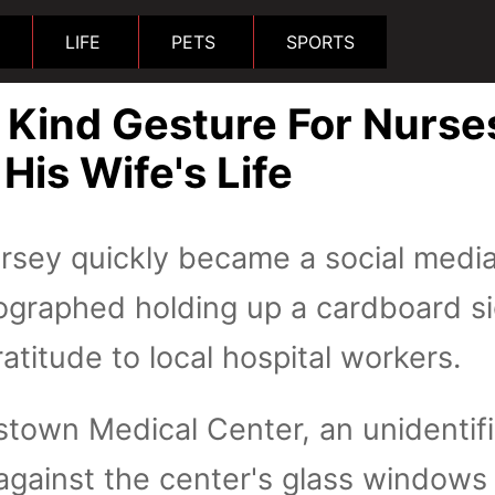
LIFE
PETS
SPORTS
Kind Gesture For Nurse
is Wife's Life
sey quickly became a social media
ographed holding up a cardboard s
atitude to local hospital workers.
stown Medical Center, an unidentif
against the center's glass windows