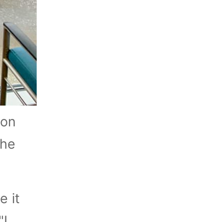
 on
the
e it
"I