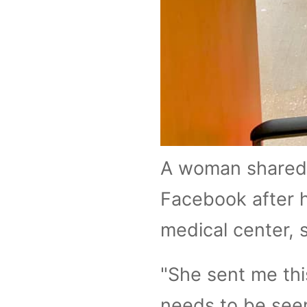
A woman shared 
Facebook after h
medical center, s
"She sent me this
needs to be seen