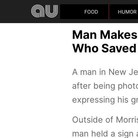
FOOD
HUMOR
Man Makes 
Who Saved H
A man in New Jer
after being phot
expressing his gr
Outside of Morri
man held a sign 