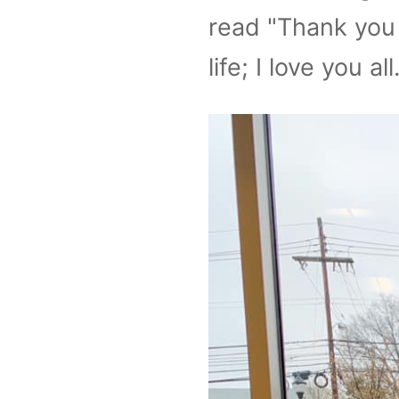
read "Thank you 
life; I love you all.