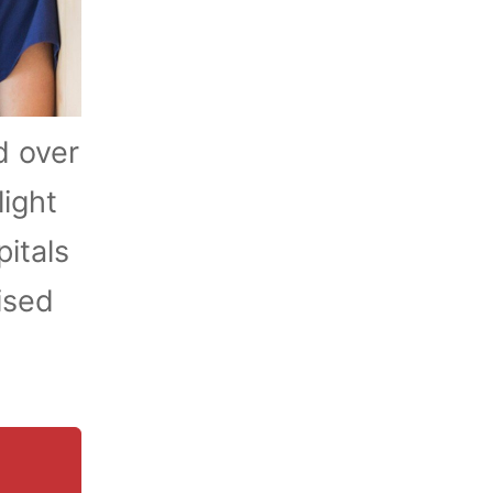
d over
light
itals
ised