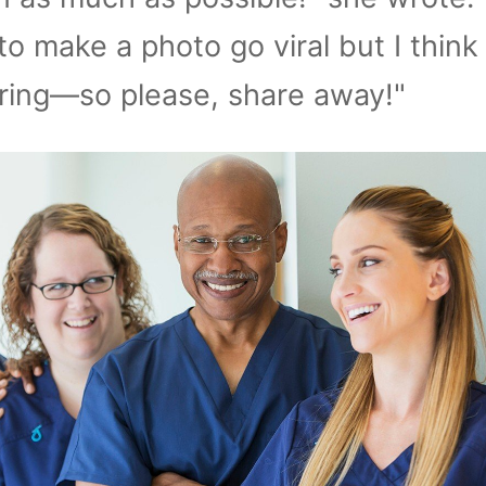
o make a photo go viral but I think 
ring—so please, share away!"