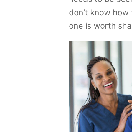
don’t know how t
one is worth sha