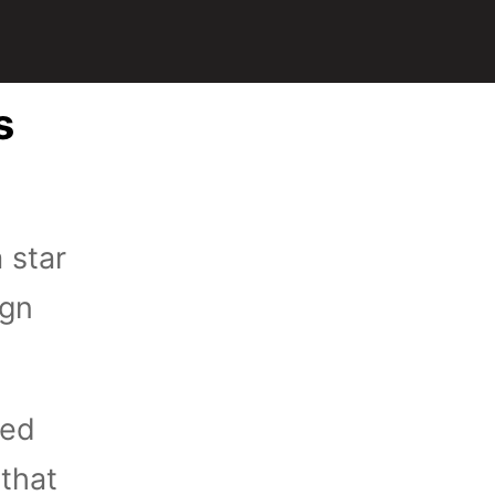
s
 star
ign
ied
 that