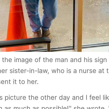
the image of the man and his sign
er sister-in-law, who is a nurse at 
ent it to her.
 picture the other day and I feel lik
 as much as possible!" she wrote. 